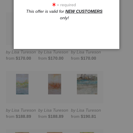
= required
This offer is valid for
NEW CUSTOMERS
only!
by Lisa Tureson
by Lisa Tureson
by Lisa Tureson
from
$170.00
from
$170.00
from
$170.00
by Lisa Tureson
by Lisa Tureson
by Lisa Tureson
from
$188.89
from
$188.89
from
$190.81