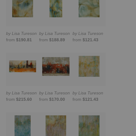
by Lisa Tureson
by Lisa Tureson
by Lisa Tureson
from
$190.81
from
$188.89
from
$121.43
by Lisa Tureson
by Lisa Tureson
by Lisa Tureson
from
$215.60
from
$170.00
from
$121.43