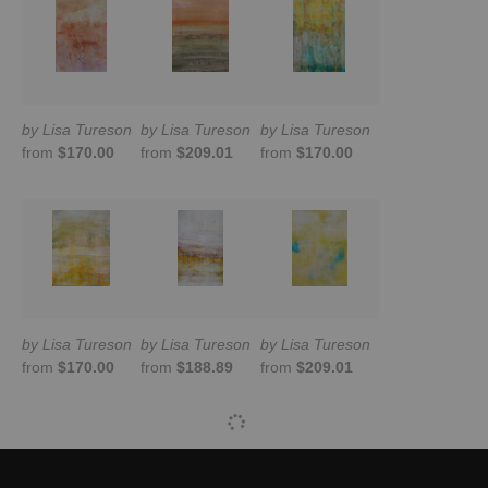
by Lisa Tureson
by Lisa Tureson
by Lisa Tureson
from
$170.00
from
$209.01
from
$170.00
by Lisa Tureson
by Lisa Tureson
by Lisa Tureson
from
$170.00
from
$188.89
from
$209.01