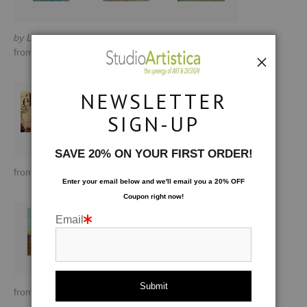
by Lisa Tureson
by Lisa Tureson
by Lisa Tureson
from
$170.00
from
$190.81
from
$190.81
NEWSLETTER
SIGN-UP
SAVE 20% ON YOUR FIRST ORDER!
from
$188.89
from
$215.60
from
$170.00
Enter your email below and
w
e'll
email you a 20% OFF
Coupon right now!
Email
from
$121.43
from
$121.43
by Lisa Tureson
from
$170.00