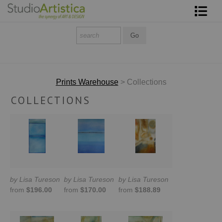
Shop Art
About The Artist
Contact
Prints Warehouse
> Collections
COLLECTIONS
FAQ
Art on Site
To The Trade
by Lisa Tureson
by Lisa Tureson
by Lisa Tureson
from
$196.00
from
$170.00
from
$188.89