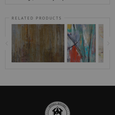
RELATED PRODUCTS