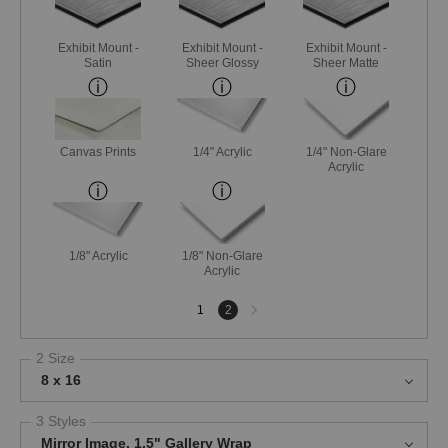
Exhibit Mount -
Exhibit Mount -
Exhibit Mount -
Satin
Sheer Glossy
Sheer Matte
Canvas Prints
1/4" Acrylic
1/4" Non-Glare
Acrylic
1/8" Acrylic
1/8" Non-Glare
Acrylic
Next
1
2
page
2 Size
8 x 16
3 Styles
Mirror Image, 1.5" Gallery Wrap