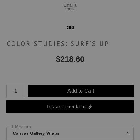
Email a
Friend
COLOR STUDIES: SURF'S UP
$
218.60
Number of product units
Add to Cart
Instant checkout
1 Medium
Canvas Gallery Wraps