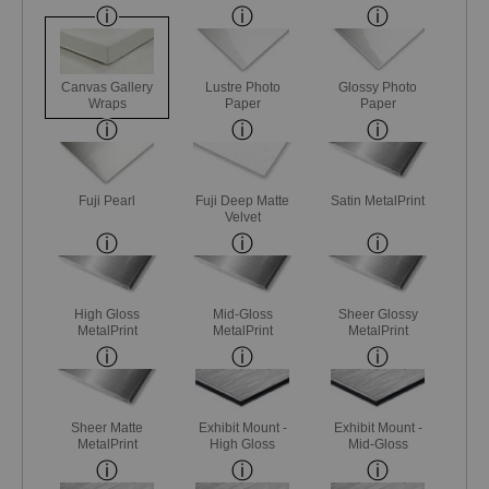
Canvas Gallery
Lustre Photo
Glossy Photo
Wraps
Paper
Paper
Fuji Pearl
Fuji Deep Matte
Satin MetalPrint
Velvet
High Gloss
Mid-Gloss
Sheer Glossy
MetalPrint
MetalPrint
MetalPrint
Sheer Matte
Exhibit Mount -
Exhibit Mount -
MetalPrint
High Gloss
Mid-Gloss