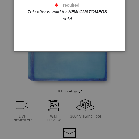
= required
This offer is valid for
NEW CUSTOMERS
only!
click to enlarge
Live
Wall
360° Viewing Tool
Preview AR
Preview