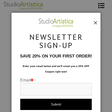
Shop Art
About The Artist
NEWSLETTER
Contact
Collections
>
Color Studies: Surf's Up
SIGN-UP
FAQ
SAVE 20% ON YOUR FIRST ORDER!
Art on Site
Enter your email below and
w
e'll
email you a 20% OFF
Coupon right now!
To The Trade
Email