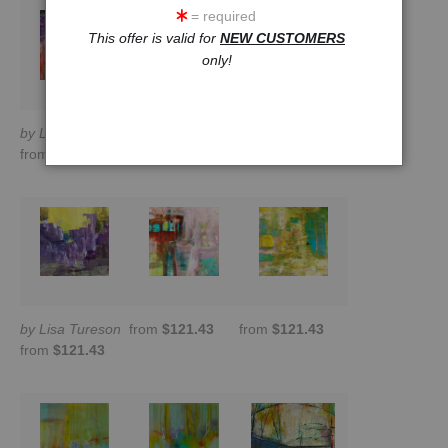
= required
This offer is valid for
NEW CUSTOMERS
only!
by Lisa Tureson
from
$190.81
from
$170.00
from
$121.43
by Lisa Tureson
from
$121.43
from
$121.43
from
$121.43