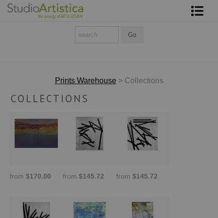
Shop Art
About The Artist
Contact
Prints Warehouse
> Collections
COLLECTIONS
FAQ
Art on Site
To The Trade
from
$170.00
from
$145.72
from
$145.72