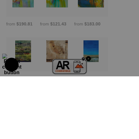
from
$190.81
from
$121.43
from
$183.00
from
$209.01
from
$190.81
from
$338.33