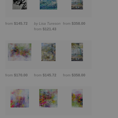
from
$145.72
by Lisa Tureson
from
$358.00
from
$121.43
from
$170.00
from
$145.72
from
$358.00