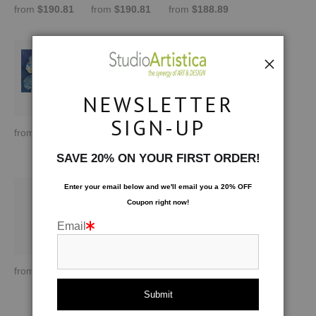
from
$190.81
from
$190.81
from
$188.89
NEWSLETTER
SIGN-UP
from
$170.00
from
$170.00
by Lydia Cutter
from
$209.01
SAVE 20% ON YOUR FIRST ORDER!
Enter your email below and
w
e'll
email you a 20% OFF
Coupon right now!
Email
from
$145.72
from
$209.01
by Lisa Tureson
from
$170.00