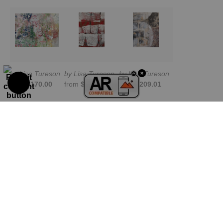
by Lisa Tureson
by Lisa Tureson
by Lisa Tureson
from
$170.00
from
$209.01
from
$209.01
TRUSTED ART SELLER