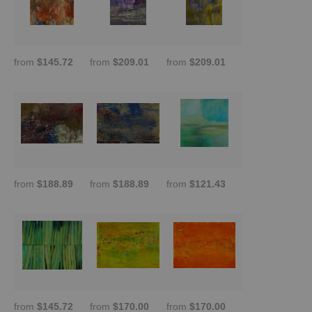
from
$145.72
from
$209.01
from
$209.01
from
$188.89
from
$188.89
from
$121.43
from
$145.72
from
$170.00
from
$170.00