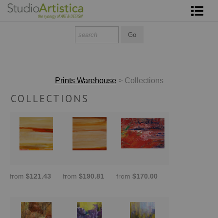
Shop Art
About The Artist
Contact
Prints Warehouse
> Collections
COLLECTIONS
FAQ
Art on Site
To The Trade
from
$121.43
from
$190.81
from
$170.00