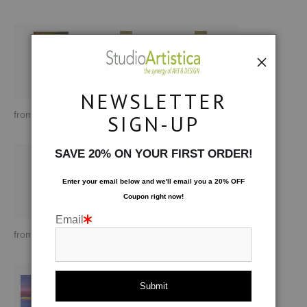
NEWSLETTER
from
$170.00
from
$193.96
from
$193.96
SIGN-UP
SAVE 20% ON YOUR FIRST ORDER!
Enter your email below and
w
e'll
email you a 20% OFF
Coupon right now!
Email
from
$193.96
from
$170.00
from
$183.00