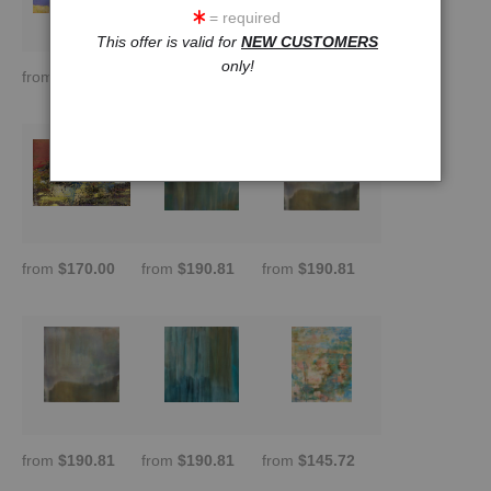
= required
This offer is valid for
NEW CUSTOMERS
only!
from
$188.89
from
$121.43
from
$190.81
from
$170.00
from
$190.81
from
$190.81
from
$190.81
from
$190.81
from
$145.72