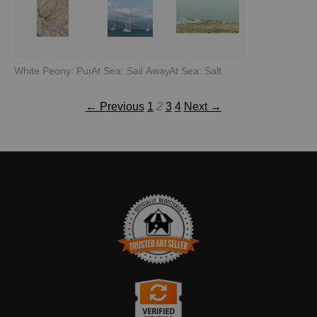
White Peony: Purity
At Sea: Sail Away
At Sea: Salt
← Previous
1
2
3
4
Next →
TRUSTED ART SELLER
The presence of this badge signifies that this business has