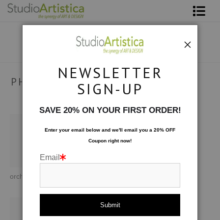
Shop Art
About The Artist
NEWSLETTER
Contact
PHOTOGRAPHY
SIGN-UP
As seen through the lens of my travels and interests.
FAQ
SAVE 20% ON YOUR FIRST ORDER!
Art on Site
Enter your email below and
w
e'll
email you a 20% OFF
Coupon right now!
To The Trade
Email
orchid
At Sea: White Rocks
At Sea: At Anchor