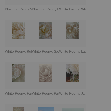
Blushing Peony VII
Blushing Peony IX
White Peony: Whisper
White Peony: Ruffles
White Peony: Seduction
White Peony: Lace
White Peony: Fan
White Peony: Pure Petals
White Peony: Jar of Blooms