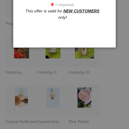
= required
This offer is valid for
NEW CUSTOMERS
only!
Pop Lemon
Pop Fish I
Pop Fish II
Flutterby
Flutterby II
Flutterby III
Capital Reflections
Capital twist
Pink Petals