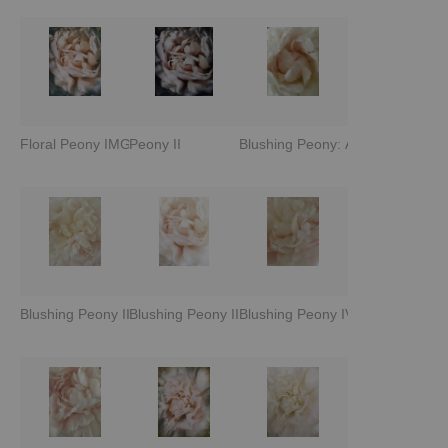
Floral Peony IMG 2332
Peony II
Blushing Peony: Awakening
Blushing Peony II
Blushing Peony III
Blushing Peony IV