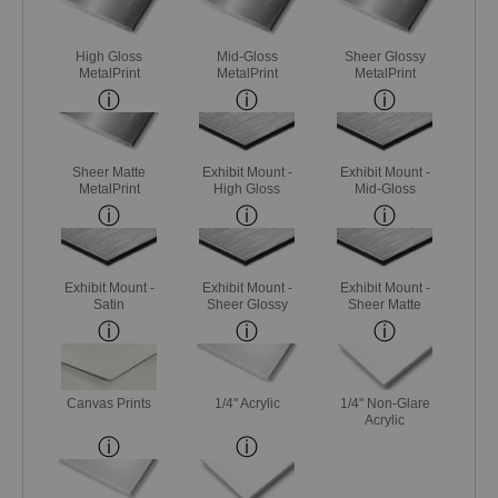
High Gloss
Mid-Gloss
Sheer Glossy
MetalPrint
MetalPrint
MetalPrint
Sheer Matte
Exhibit Mount -
Exhibit Mount -
MetalPrint
High Gloss
Mid-Gloss
Exhibit Mount -
Exhibit Mount -
Exhibit Mount -
Satin
Sheer Glossy
Sheer Matte
Canvas Prints
1/4" Acrylic
1/4" Non-Glare
Acrylic