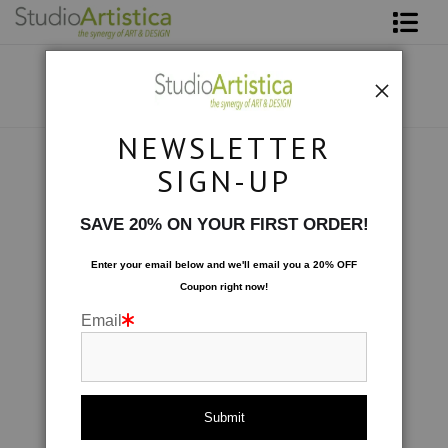
Shop Art
About The Artist
NEWSLETTER
Contact
Photography
>
Flutterby III
SIGN-UP
FAQ
SAVE 20% ON YOUR FIRST ORDER!
Art on Site
Enter your email below and
w
e'll
email you a 20% OFF
Coupon right now!
To The Trade
Email