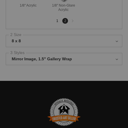
1/8" Acrylic
1/8" Non-Glare
Acrylic
Next
1
2
page
2 Size
8 x 8
3 Styles
Mirror Image, 1.5" Gallery Wrap