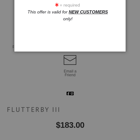
= required
This offer is valid for
NEW CUSTOMERS
click to enlarge
only!
Live
Wall
360° Viewing Tool
Preview AR
Preview
Email a
Friend
FLUTTERBY III
$
183.00