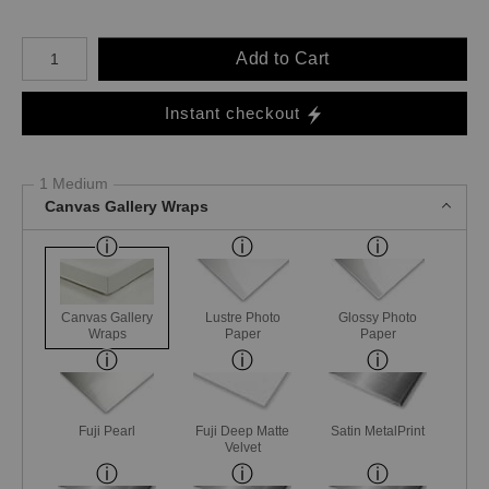
Number of product units
Add to Cart
Instant checkout
1 Medium
Canvas Gallery Wraps
Canvas Gallery
Lustre Photo
Glossy Photo
Wraps
Paper
Paper
Fuji Pearl
Fuji Deep Matte
Satin MetalPrint
Velvet