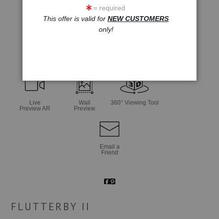
= required
This offer is valid for
NEW CUSTOMERS
only!
click to enlarge
Live
Wall
360° Viewing Tool
Preview AR
Preview
Email a
Friend
FLUTTERBY II