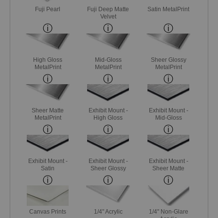
Fuji Pearl
Fuji Deep Matte
Satin MetalPrint
Velvet
High Gloss
Mid-Gloss
Sheer Glossy
MetalPrint
MetalPrint
MetalPrint
Sheer Matte
Exhibit Mount -
Exhibit Mount -
MetalPrint
High Gloss
Mid-Gloss
Exhibit Mount -
Exhibit Mount -
Exhibit Mount -
Satin
Sheer Glossy
Sheer Matte
Canvas Prints
1/4" Acrylic
1/4" Non-Glare