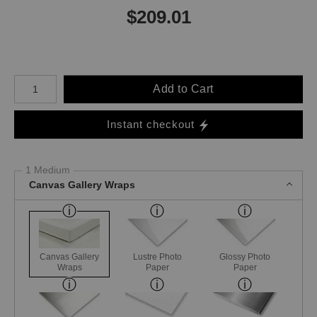
$
209.01
Number of product units
Add to Cart
Instant checkout
1 Medium
Canvas Gallery Wraps
Canvas Gallery
Lustre Photo
Glossy Photo
Wraps
Paper
Paper