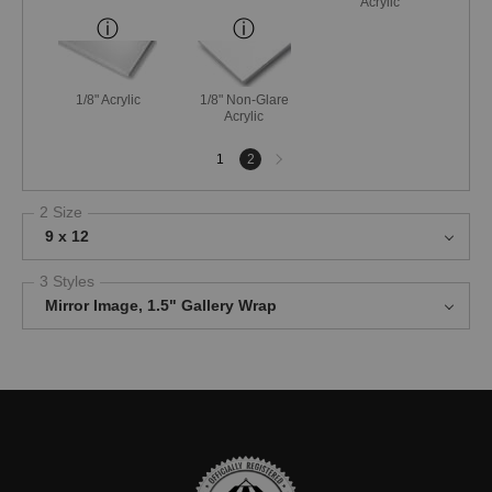
Acrylic
1/8" Acrylic
1/8" Non-Glare
Acrylic
Next
1
2
page
2 Size
9 x 12
3 Styles
Mirror Image, 1.5" Gallery Wrap