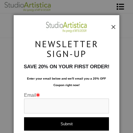
Shop Art
About The Artist
NEWSLETTER
Contact
Photography
>
Flutterby II
SIGN-UP
FAQ
SAVE 20% ON YOUR FIRST ORDER!
Art on Site
Enter your email below and
w
e'll
email you a 20% OFF
Coupon right now!
To The Trade
Email