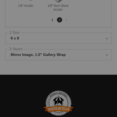
1/8" Acrylic
1/8" Non-Glare
Acrylic
Next
1
2
page
2 Size
8 x 8
3 Styles
Mirror Image, 1.5" Gallery Wrap