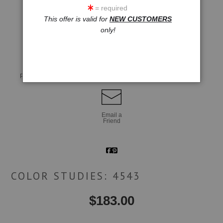
= required
This offer is valid for
NEW CUSTOMERS
only!
click to enlarge
Live
Wall
360° Viewing Tool
Preview AR
Preview
Email a
Friend
COLOR STUDIES: 4543
$
183.00