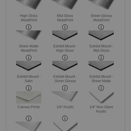
High Gloss
Mid-Gloss
Sheer Glossy
MetalPrint
MetalPrint
MetalPrint
Sheer Matte
Exhibit Mount -
Exhibit Mount -
MetalPrint
High Gloss
Mid-Gloss
Exhibit Mount -
Exhibit Mount -
Exhibit Mount -
Satin
Sheer Glossy
Sheer Matte
Canvas Prints
1/4" Acrylic
1/4" Non-Glare
Acrylic