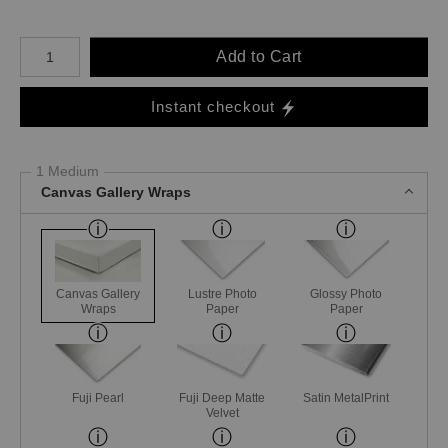
Number of product units
Add to Cart
Instant checkout
1 Medium
Canvas Gallery Wraps
Canvas Gallery
Lustre Photo
Glossy Photo
Wraps
Paper
Paper
Fuji Pearl
Fuji Deep Matte
Satin MetalPrint
Velvet