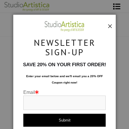
Shop Art
About The Artist
NEWSLETTER
Contact
Collections
>
Color Studies: 4543
SIGN-UP
FAQ
SAVE 20% ON YOUR FIRST ORDER!
Art on Site
Enter your email below and
w
e'll
email you a 20% OFF
Coupon right now!
To The Trade
Email