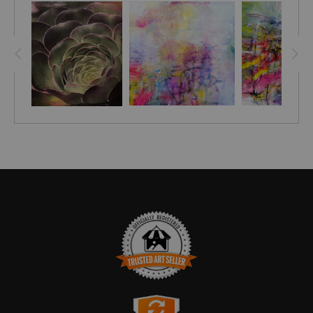
TRUSTED ART SELLER