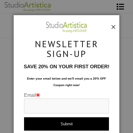
Shop Art
About The Artist
NEWSLETTER
Contact
Collections
>
Symphony I
SIGN-UP
FAQ
SAVE 20% ON YOUR FIRST ORDER!
Art on Site
Enter your email below and
w
e'll
email you a 20% OFF
Coupon right now!
To The Trade
Email