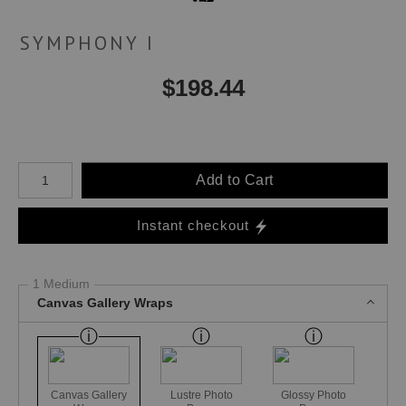
SYMPHONY I
$
198.44
Number of product units
Add to Cart
Instant checkout
1 Medium
Canvas Gallery Wraps
Canvas Gallery
Lustre Photo
Glossy Photo