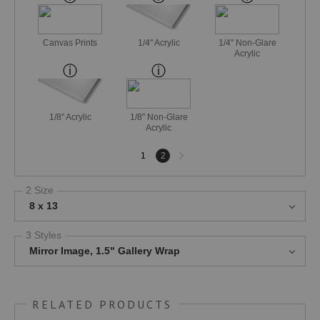
Canvas Prints
1/4" Acrylic
1/4" Non-Glare
Acrylic
1/8" Acrylic
1/8" Non-Glare
Acrylic
Next
1
2
page
2 Size
8 x 13
3 Styles
Mirror Image, 1.5" Gallery Wrap
RELATED PRODUCTS