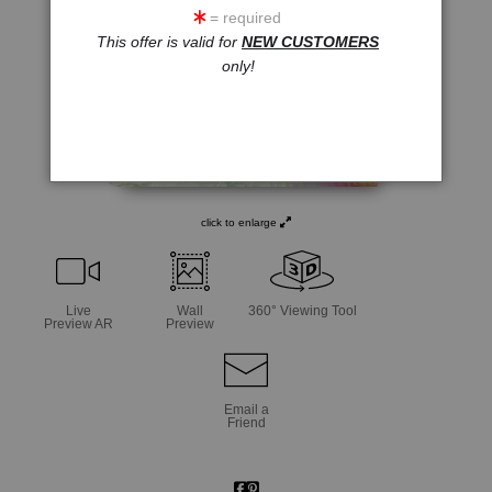
= required
This offer is valid for
NEW CUSTOMERS
only!
click to enlarge
Live
Wall
360° Viewing Tool
Preview AR
Preview
Email a
Friend