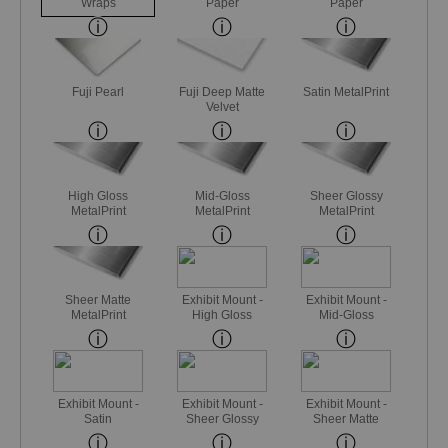
Wraps
Paper
Paper
Fuji Pearl
Fuji Deep Matte
Satin MetalPrint
Velvet
High Gloss
Mid-Gloss
Sheer Glossy
MetalPrint
MetalPrint
MetalPrint
Sheer Matte
Exhibit Mount -
Exhibit Mount -
MetalPrint
High Gloss
Mid-Gloss
Exhibit Mount -
Exhibit Mount -
Exhibit Mount -
Satin
Sheer Glossy
Sheer Matte