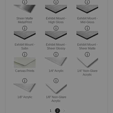
Sheer Matte
Exhibit Mount -
Exhibit Mount -
MetalPrint
High Gloss
Mid-Gloss
Exhibit Mount -
Exhibit Mount -
Exhibit Mount -
Satin
Sheer Glossy
Sheer Matte
Canvas Prints
1/4" Acrylic
1/4" Non-Glare
Acrylic
1/8" Acrylic
1/8" Non-Glare
Acrylic
Next
1
2
page