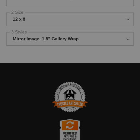
2 Size
12 x 8
3 Styles
Mirror Image, 1.5" Gallery Wrap
TRUSTED ART SELLER
The presence of this badge signifies that this business has
officially registered with the
Art Storefronts Organization
and has