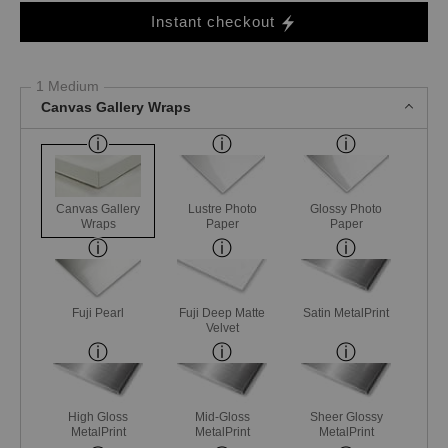
Instant checkout
1 Medium
Canvas Gallery Wraps
Canvas Gallery
Lustre Photo
Glossy Photo
Wraps
Paper
Paper
Fuji Pearl
Fuji Deep Matte
Satin MetalPrint
Velvet
High Gloss
Mid-Gloss
Sheer Glossy
MetalPrint
MetalPrint
MetalPrint