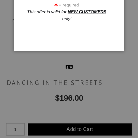
= required
This offer is valid for
NEW CUSTOMERS
Live
Wall
360° Viewing Tool
only!
Preview AR
Preview
Email a
Friend
DANCING IN THE STREETS
$
196.00
Number of product units
Add to Cart