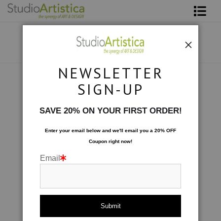
Shop Art
About The Artist
NEWSLETTER
Contact
Collections
>
Dancing in the Streets
SIGN-UP
FAQ
SAVE 20% ON YOUR FIRST ORDER!
Art on Site
Enter your email below and
w
e'll
email you a 20% OFF
Coupon right now!
To The Trade
Email
click to enlarge