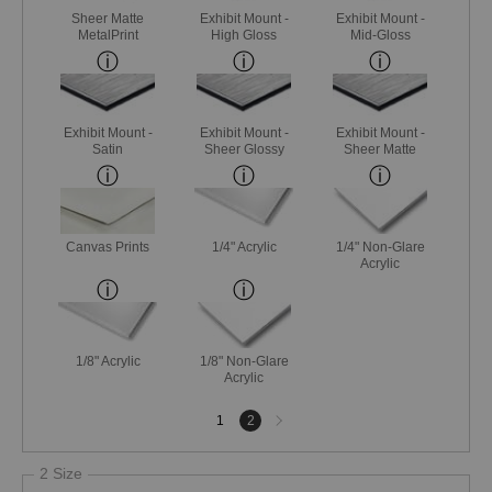
Sheer Matte
Exhibit Mount -
Exhibit Mount -
MetalPrint
High Gloss
Mid-Gloss
Exhibit Mount -
Exhibit Mount -
Exhibit Mount -
Satin
Sheer Glossy
Sheer Matte
Canvas Prints
1/4" Acrylic
1/4" Non-Glare
Acrylic
1/8" Acrylic
1/8" Non-Glare
Acrylic
Next
1
2
page
2 Size