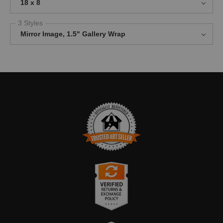
18 x 8
3 Styles
Mirror Image, 1.5" Gallery Wrap
TRUSTED ART SELLER
The presence of this badge signifies that this business has
officially registered with the
Art Storefronts Organization
and has
an established track record of selling art.
It also means that buyers can trust that they are buying from a