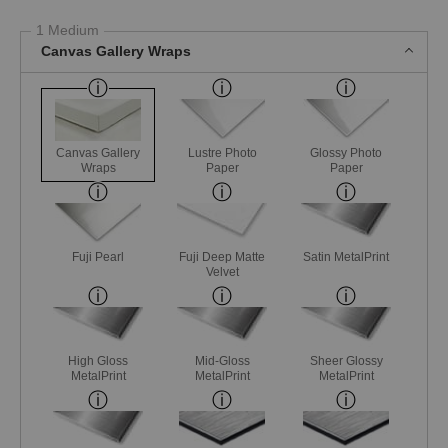
1 Medium
Canvas Gallery Wraps
Canvas Gallery
Lustre Photo
Glossy Photo
Wraps
Paper
Paper
Fuji Pearl
Fuji Deep Matte
Satin MetalPrint
Velvet
High Gloss
Mid-Gloss
Sheer Glossy
MetalPrint
MetalPrint
MetalPrint