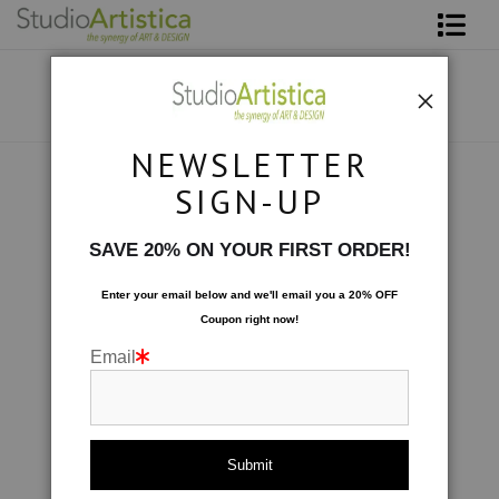
Shop Art
About The Artist
NEWSLETTER
Contact
Collections
>
Fantasy
SIGN-UP
FAQ
SAVE 20% ON YOUR FIRST ORDER!
Art on Site
Enter your email below and
w
e'll
email you a 20% OFF
Coupon right now!
To The Trade
Email
click to enlarge
Live
Wall
360° Viewing Tool