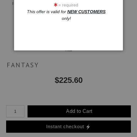
Preview AR
Preview
= required
This offer is valid for
NEW CUSTOMERS
only!
Email a
Friend
FANTASY
$
225.60
Number of product units
Add to Cart
Instant checkout