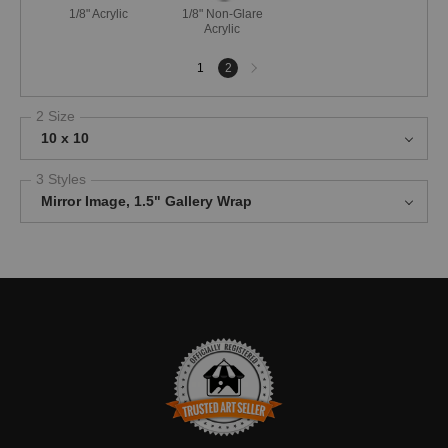
1/8" Acrylic
1/8" Non-Glare
Acrylic
Next
1
2
page
2 Size
10 x 10
3 Styles
Mirror Image, 1.5" Gallery Wrap