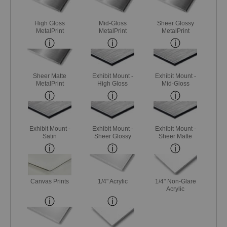
High Gloss
Mid-Gloss
Sheer Glossy
MetalPrint
MetalPrint
MetalPrint
Sheer Matte
Exhibit Mount -
Exhibit Mount -
MetalPrint
High Gloss
Mid-Gloss
Exhibit Mount -
Exhibit Mount -
Exhibit Mount -
Satin
Sheer Glossy
Sheer Matte
Canvas Prints
1/4" Acrylic
1/4" Non-Glare
Acrylic