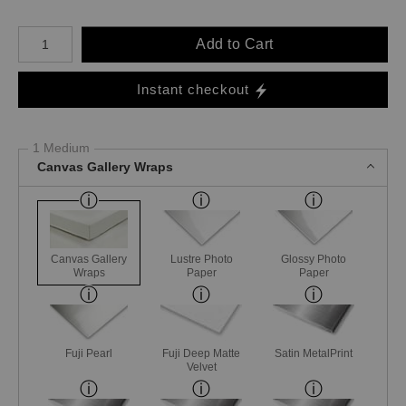
Number of product units
Add to Cart
Instant checkout
1 Medium
Canvas Gallery Wraps
Canvas Gallery
Lustre Photo
Glossy Photo
Wraps
Paper
Paper
Fuji Pearl
Fuji Deep Matte
Satin MetalPrint
Velvet