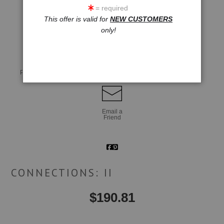
= required
This offer is valid for
NEW CUSTOMERS
click to enlarge
only!
Live
Wall
360° Viewing Tool
Preview AR
Preview
Email a
Friend
CONNECTIONS: II
$
190.81