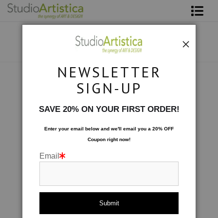
Shop Art
About The Artist
NEWSLETTER
Contact
Collections
>
Connections: II
SIGN-UP
FAQ
SAVE 20% ON YOUR FIRST ORDER!
Art on Site
Enter your email below and
w
e'll
email you a 20% OFF
Coupon right now!
To The Trade
Email