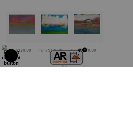
from
$170.00
from
$170.00
from
$170.00
TRUSTED ART SELLER