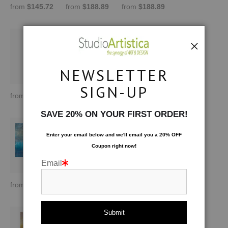
from
$145.72
from
$188.89
from
$188.89
NEWSLETTER
SIGN-UP
from
$188.89
from
$170.00
from
$170.00
SAVE 20% ON YOUR FIRST ORDER!
Enter your email below and
w
e'll
email you a 20% OFF
Coupon right now!
Email
from
$170.00
from
$145.72
from
$145.72