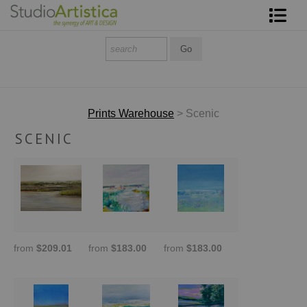
Shop Art
About The Artist
Contact
Prints Warehouse
> Scenic
SCENIC
FAQ
Art on Site
To The Trade
from
$209.01
from
$183.00
from
$183.00