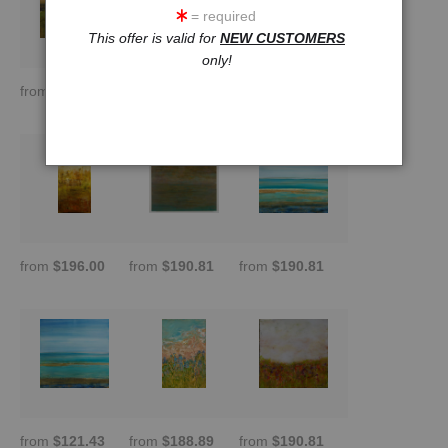
= required
This offer is valid for
NEW CUSTOMERS
only!
from
$121.43
from
$145.72
from
$209.01
from
$196.00
from
$190.81
from
$190.81
from
$121.43
from
$188.89
from
$190.81