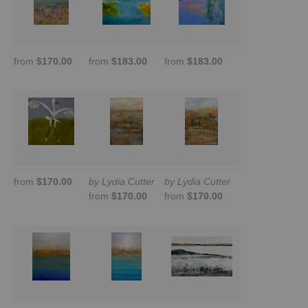
from
$170.00
from
$183.00
from
$183.00
from
$170.00
by Lydia Cutter
by Lydia Cutter
from
$170.00
from
$170.00