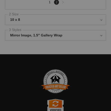
Next
1
2
page
2 Size
10 x 8
3 Styles
Mirror Image, 1.5" Gallery Wrap
TRUSTED ART SELLER
The presence of this badge signifies that this business has