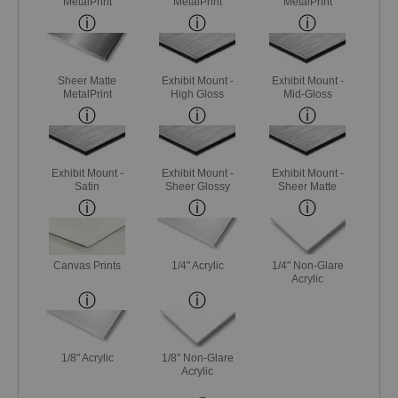
MetalPrint
MetalPrint
MetalPrint
Sheer Matte
Exhibit Mount -
Exhibit Mount -
MetalPrint
High Gloss
Mid-Gloss
Exhibit Mount -
Exhibit Mount -
Exhibit Mount -
Satin
Sheer Glossy
Sheer Matte
Canvas Prints
1/4" Acrylic
1/4" Non-Glare
Acrylic
1/8" Acrylic
1/8" Non-Glare
Acrylic