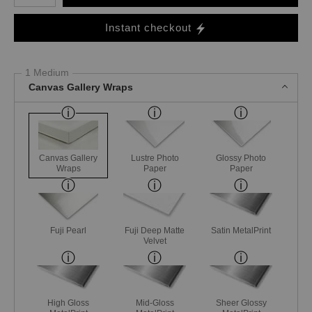
Instant checkout
1 Medium
Canvas Gallery Wraps
Canvas Gallery
Lustre Photo
Glossy Photo
Wraps
Paper
Paper
Fuji Pearl
Fuji Deep Matte
Satin MetalPrint
Velvet
High Gloss
Mid-Gloss
Sheer Glossy