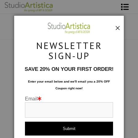
Shop Art
About The Artist
NEWSLETTER
Contact
Scenic
>
Emerald Waters
SIGN-UP
FAQ
SAVE 20% ON YOUR FIRST ORDER!
Art on Site
Enter your email below and
w
e'll
email you a 20% OFF
Coupon right now!
To The Trade
Email
click to enlarge