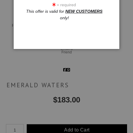
= required
This offer is valid for
NEW CUSTOMERS
only!
Live
Wall
360° Viewing Tool
Preview AR
Preview
Email a
Friend
EMERALD WATERS
$
183.00
Number of product units
Add to Cart