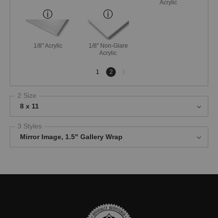
Acrylic
1/8" Acrylic
1/8" Non-Glare
Acrylic
Next
1
2
page
2 Size
8 x 11
3 Styles
Mirror Image, 1.5" Gallery Wrap