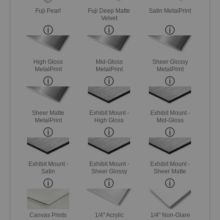
Fuji Pearl
Fuji Deep Matte
Satin MetalPrint
Velvet
High Gloss
Mid-Gloss
Sheer Glossy
MetalPrint
MetalPrint
MetalPrint
Sheer Matte
Exhibit Mount -
Exhibit Mount -
MetalPrint
High Gloss
Mid-Gloss
Exhibit Mount -
Exhibit Mount -
Exhibit Mount -
Satin
Sheer Glossy
Sheer Matte
Canvas Prints
1/4" Acrylic
1/4" Non-Glare