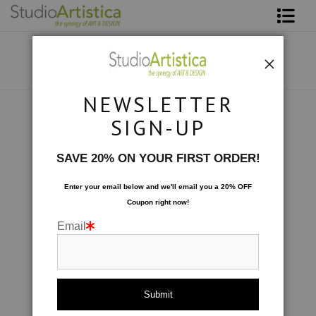
Shop Art
About The Artist
NEWSLETTER
Contact
Scenic
>
Watering Hole
SIGN-UP
FAQ
SAVE 20% ON YOUR FIRST ORDER!
Art on Site
Enter your email below and
w
e'll
email you a 20% OFF
Coupon right now!
To The Trade
Email