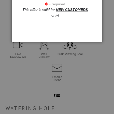
= required
This offer is valid for
NEW CUSTOMERS
only!
click to enlarge
Live
Wall
360° Viewing Tool
Preview AR
Preview
Email a
Friend
WATERING HOLE