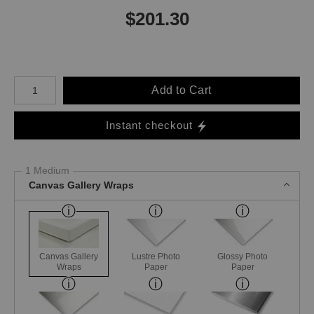
$
201.30
Number of product units
Add to Cart
Instant checkout
1 Medium
Canvas Gallery Wraps
Canvas Gallery
Lustre Photo
Glossy Photo
Wraps
Paper
Paper