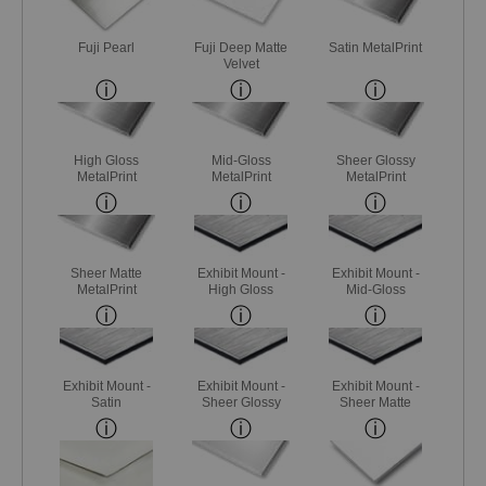
Fuji Pearl
Fuji Deep Matte
Satin MetalPrint
Velvet
High Gloss
Mid-Gloss
Sheer Glossy
MetalPrint
MetalPrint
MetalPrint
Sheer Matte
Exhibit Mount -
Exhibit Mount -
MetalPrint
High Gloss
Mid-Gloss
Exhibit Mount -
Exhibit Mount -
Exhibit Mount -
Satin
Sheer Glossy
Sheer Matte