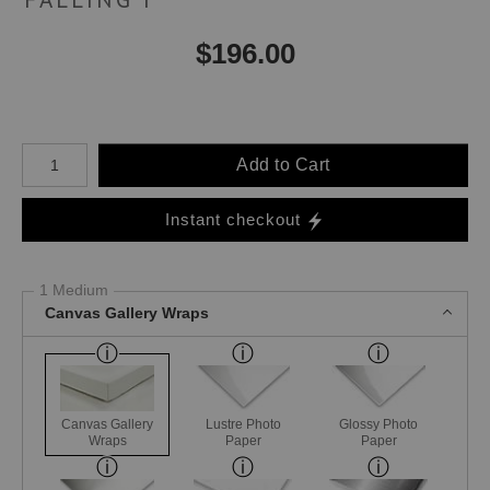
$
196.00
Number of product units
Add to Cart
Instant checkout
1 Medium
Canvas Gallery Wraps
Canvas Gallery
Lustre Photo
Glossy Photo
Wraps
Paper
Paper