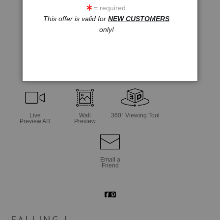
= required
This offer is valid for
NEW CUSTOMERS
only!
click to enlarge
Live
Wall
360° Viewing Tool
Preview AR
Preview
Email a
Friend
FALLING I