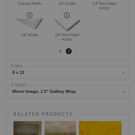
Canvas Prints
1/4" Acrylic
1/4" Non-Glare
Acrylic
1/8" Acrylic
1/8" Non-Glare
Acrylic
Next
1
2
page
2 Size
8 x 12
3 Styles
Mirror Image, 1.5" Gallery Wrap
RELATED PRODUCTS