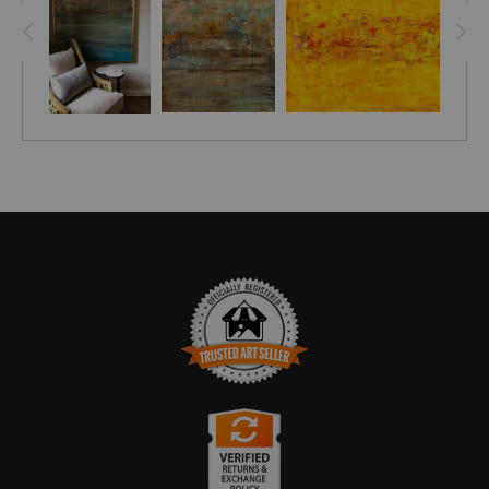
TRUSTED ART SELLER
The presence of this badge signifies that this business has
officially registered with the
Art Storefronts Organization
and has