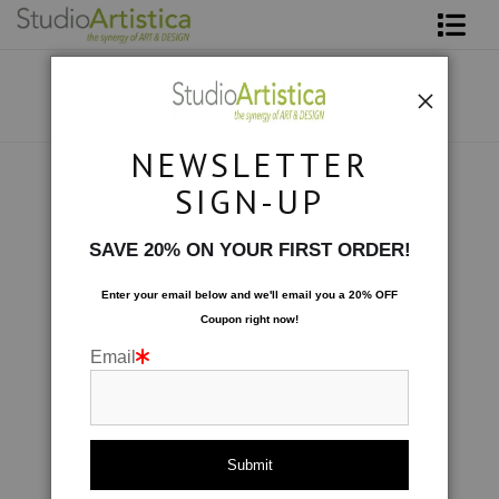
Shop Art
About The Artist
NEWSLETTER
Contact
Scenic
>
Falling I
SIGN-UP
FAQ
SAVE 20% ON YOUR FIRST ORDER!
Art on Site
Enter your email below and
w
e'll
email you a 20% OFF
Coupon right now!
To The Trade
Email