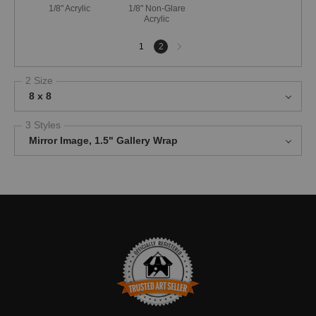
1/8" Acrylic
1/8" Non-Glare
Acrylic
Next
1
2
page
2 Size
8 x 8
3 Styles
Mirror Image, 1.5" Gallery Wrap