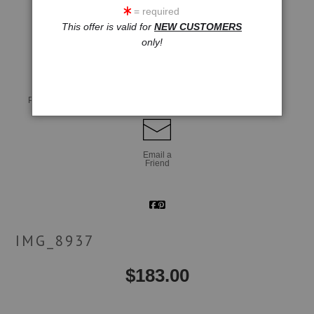
= required
This offer is valid for
NEW CUSTOMERS
click to enlarge
only!
Live
Wall
360° Viewing Tool
Preview AR
Preview
Email a
Friend
IMG_8937
$
183.00