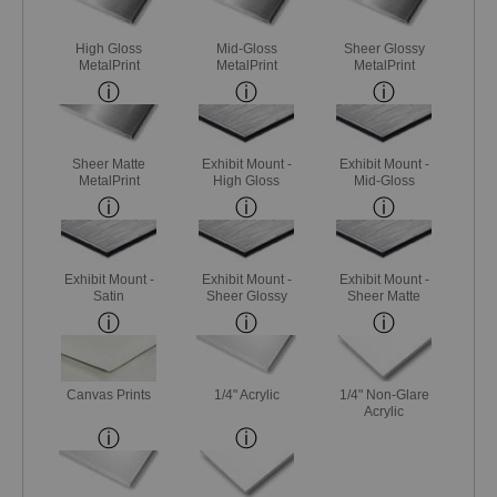
High Gloss
Mid-Gloss
Sheer Glossy
MetalPrint
MetalPrint
MetalPrint
Sheer Matte
Exhibit Mount -
Exhibit Mount -
MetalPrint
High Gloss
Mid-Gloss
Exhibit Mount -
Exhibit Mount -
Exhibit Mount -
Satin
Sheer Glossy
Sheer Matte
Canvas Prints
1/4" Acrylic
1/4" Non-Glare
Acrylic