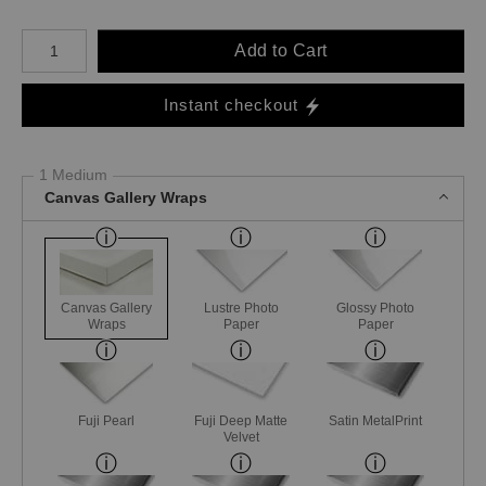
Number of product units
Add to Cart
Instant checkout
1 Medium
Canvas Gallery Wraps
Canvas Gallery
Lustre Photo
Glossy Photo
Wraps
Paper
Paper
Fuji Pearl
Fuji Deep Matte
Satin MetalPrint
Velvet