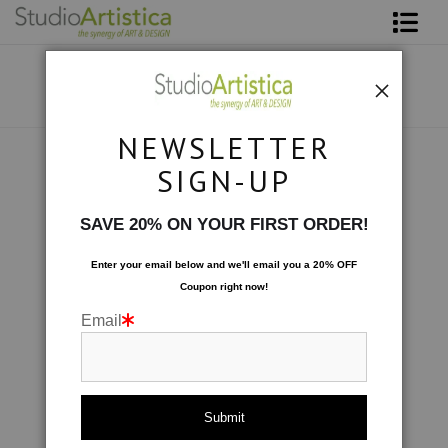
Shop Art
About The Artist
NEWSLETTER
Contact
Scenic
>
IMG_8937
SIGN-UP
FAQ
SAVE 20% ON YOUR FIRST ORDER!
Art on Site
Enter your email below and
w
e'll
email you a 20% OFF
Coupon right now!
To The Trade
Email