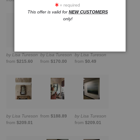
= required
This offer is valid for
NEW CUSTOMERS
only!
by Lisa Tureson
by Lisa Tureson
by Lisa Tureson
from
$215.60
from
$170.00
from
$0.49
by Lisa Tureson
from
$188.89
by Lisa Tureson
from
$209.01
from
$209.01