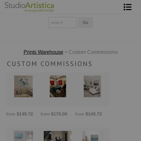
Shop Art
About The Artist
Contact
Prints Warehouse
> Custom Commissions
CUSTOM COMMISSIONS
FAQ
Art on Site
To The Trade
from
$145.72
from
$170.00
from
$145.72