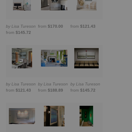
by Lisa Tureson
from
$170.00
from
$121.43
from
$145.72
by Lisa Tureson
by Lisa Tureson
by Lisa Tureson
from
$121.43
from
$188.89
from
$145.72