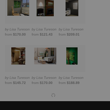
by Lisa Tureson
by Lisa Tureson
by Lisa Tureson
from
$170.00
from
$121.43
from
$209.01
by Lisa Tureson
by Lisa Tureson
by Lisa Tureson
from
$145.72
from
$170.00
from
$188.89