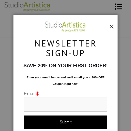
Shop Art
About The Artist
NEWSLETTER
Contact
Custom Commissions
>
Medical Office 9' x 7'
SIGN-UP
FAQ
SAVE 20% ON YOUR FIRST ORDER!
Art on Site
Enter your email below and
w
e'll
email you a 20% OFF
Coupon right now!
To The Trade
Email