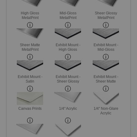
High Gloss
Mid-Gloss
Sheer Glossy
MetalPrint
MetalPrint
MetalPrint
Sheer Matte
Exhibit Mount -
Exhibit Mount -
MetalPrint
High Gloss
Mid-Gloss
Exhibit Mount -
Exhibit Mount -
Exhibit Mount -
Satin
Sheer Glossy
Sheer Matte
Canvas Prints
1/4" Acrylic
1/4" Non-Glare
Acrylic