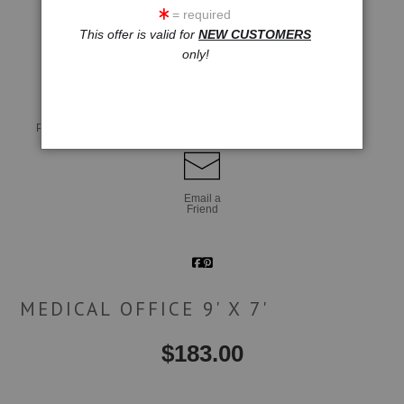
= required
This offer is valid for
NEW CUSTOMERS
click to enlarge
only!
Live
Wall
360° Viewing Tool
Preview AR
Preview
Email a
Friend
MEDICAL OFFICE 9' X 7'
$
183.00