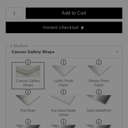
Number of product units
Add to Cart
Instant checkout
1 Medium
Canvas Gallery Wraps
Canvas Gallery
Lustre Photo
Glossy Photo
Wraps
Paper
Paper
Fuji Pearl
Fuji Deep Matte
Satin MetalPrint
Velvet