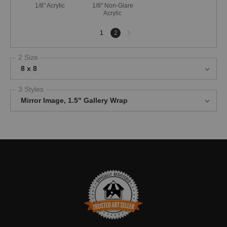
1/8" Acrylic
1/8" Non-Glare
Acrylic
Next
1
2
page
2 Size
8 x 8
3 Styles
Mirror Image, 1.5" Gallery Wrap