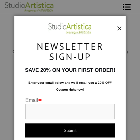
Shop Art
About The Artist
NEWSLETTER
Contact
Custom Commissions
>
Water view in a dining room
SIGN-UP
FAQ
SAVE 20% ON YOUR FIRST ORDER!
Art on Site
Enter your email below and
w
e'll
email you a 20% OFF
Coupon right now!
To The Trade
Email