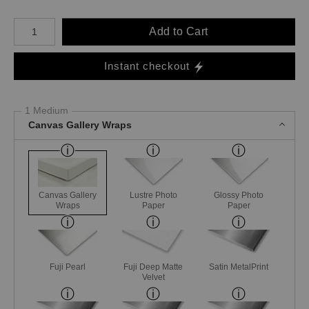
Number of product units
Add to Cart
Instant checkout
1 Medium
Canvas Gallery Wraps
Canvas Gallery
Lustre Photo
Glossy Photo
Wraps
Paper
Paper
Fuji Pearl
Fuji Deep Matte
Satin MetalPrint
Velvet