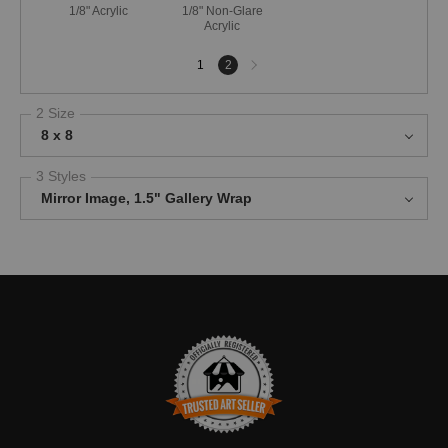
1/8" Acrylic
1/8" Non-Glare
Acrylic
Next
1
2
page
2 Size
8 x 8
3 Styles
Mirror Image, 1.5" Gallery Wrap