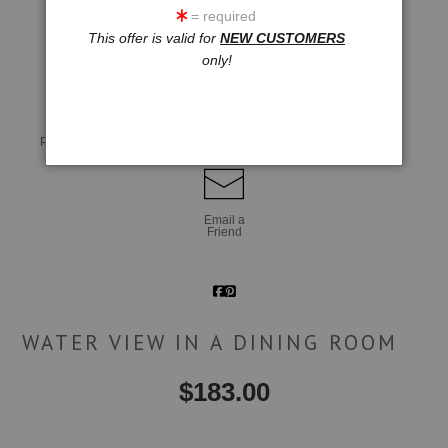
= required
This offer is valid for
NEW CUSTOMERS
click to enlarge
only!
Live
Wall
360° Viewing Tool
Preview AR
Preview
Email a
Friend
WATER VIEW IN A DINING ROOM
$
183.00