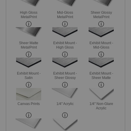
High Gloss
Mid-Gloss
Sheer Glossy
MetalPrint
MetalPrint
MetalPrint
Sheer Matte
Exhibit Mount -
Exhibit Mount -
MetalPrint
High Gloss
Mid-Gloss
Exhibit Mount -
Exhibit Mount -
Exhibit Mount -
Satin
Sheer Glossy
Sheer Matte
Canvas Prints
1/4" Acrylic
1/4" Non-Glare
Acrylic