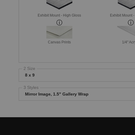
Exhibit Mount - High Gloss
Exhibit Mount 
Canvas Prints
1/4" Acr
2 Size
8 x 9
3 Styles
Mirror Image, 1.5" Gallery Wrap