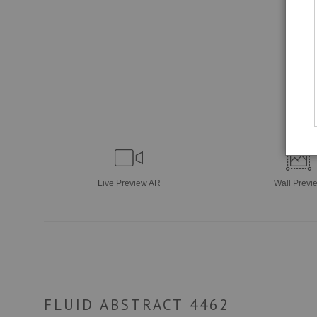
Live
Preview AR
Wall
Previ
FLUID ABSTRACT 4462