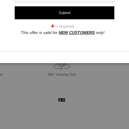
= required
This offer is valid for
NEW CUSTOMERS
only!
click to enlarge
ew
360° Viewing Tool