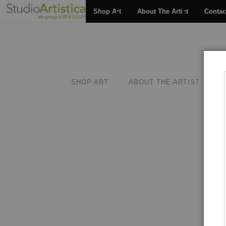
Shop Art
About The Artist
Contac
SHOP ART
ABOUT THE ARTIST
C