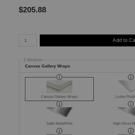
$
205.88
Number of product units
Add to Ca
1 Medium
Canvas Gallery Wraps
Canvas Gallery Wraps
Lustre Phot
Satin MetalPrint
High Gloss M