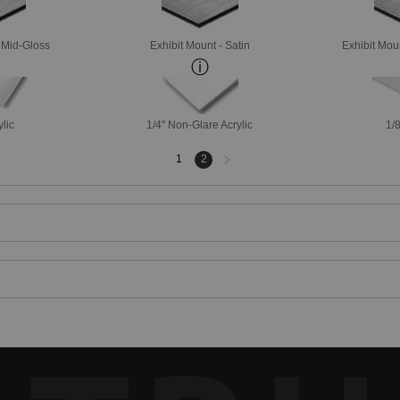
- Mid-Gloss
Exhibit Mount - Satin
Exhibit Mou
ylic
1/4" Non-Glare Acrylic
1/8
Next
1
2
page