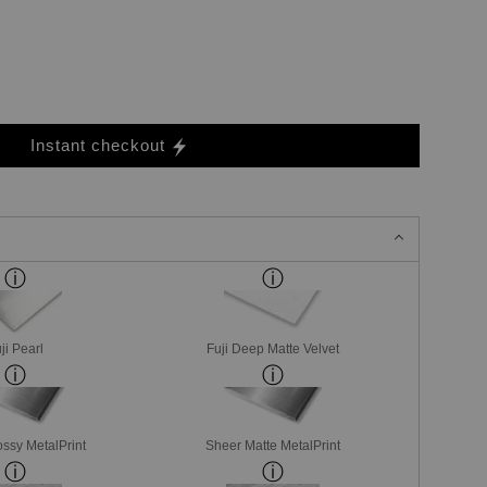
Instant checkout
ji Pearl
Fuji Deep Matte Velvet
ssy MetalPrint
Sheer Matte MetalPrint