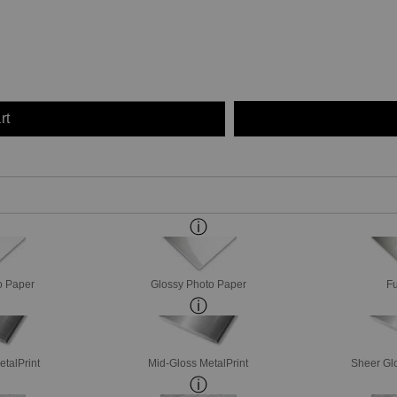
rt
o Paper
Glossy Photo Paper
Fu
etalPrint
Mid-Gloss MetalPrint
Sheer Glo