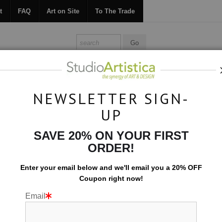
t
FAQ
Art on Site
To The Trade
ONTACT
FAQ
ART ON SITE
TO THE TRADE
NEWSLETTER SIGN-
UP
Custom Commissions
>
Fluid Abstract 4462
SAVE 20% ON YOUR FIRST
ORDER!
Enter your email below and
w
e'll
email you a 20% OFF
Coupon right now!
Email