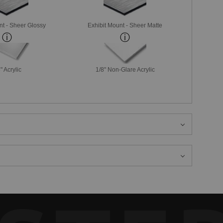
nt - Sheer Glossy
Exhibit Mount - Sheer Matte
" Acrylic
1/8" Non-Glare Acrylic