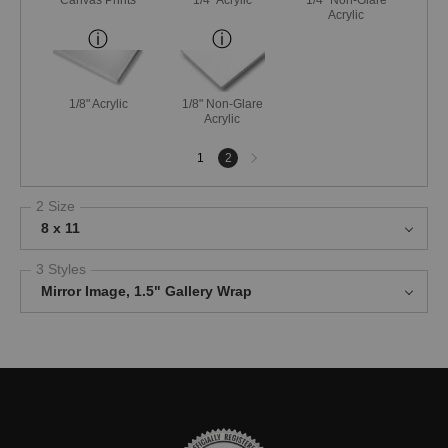
Acrylic
1/8" Acrylic
1/8" Non-Glare
Acrylic
Next
1
2
page
2 Size
8 x 11
3 Styles
Mirror Image, 1.5" Gallery Wrap