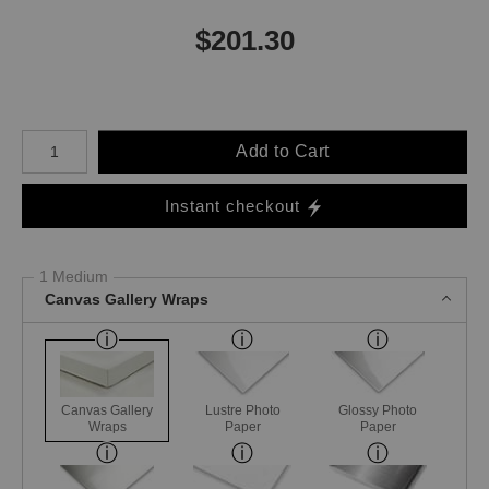
$
201.30
Number of product units
Add to Cart
Instant checkout
1 Medium
Canvas Gallery Wraps
Canvas Gallery
Lustre Photo
Glossy Photo
Wraps
Paper
Paper