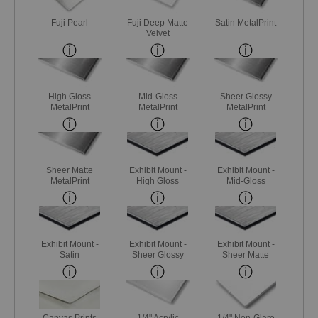
Fuji Pearl
Fuji Deep Matte
Satin MetalPrint
Velvet
High Gloss
Mid-Gloss
Sheer Glossy
MetalPrint
MetalPrint
MetalPrint
Sheer Matte
Exhibit Mount -
Exhibit Mount -
MetalPrint
High Gloss
Mid-Gloss
Exhibit Mount -
Exhibit Mount -
Exhibit Mount -
Satin
Sheer Glossy
Sheer Matte
Canvas Prints
1/4" Acrylic
1/4" Non-Glare