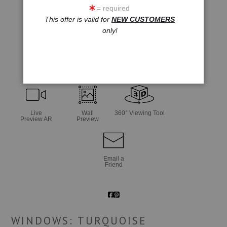
= required
This offer is valid for
NEW CUSTOMERS
only!
click to enlarge
Live
Wall
360° Viewing Tool
Preview AR
Preview
Email a
Friend
WINDOWS: TURQUOISE