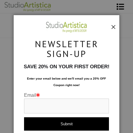
Shop Art
About The Artist
NEWSLETTER
Contact
Collections
>
Windows: Turquoise
SIGN-UP
FAQ
SAVE 20% ON YOUR FIRST ORDER!
Art on Site
Enter your email below and
w
e'll
email you a 20% OFF
Coupon right now!
To The Trade
Email