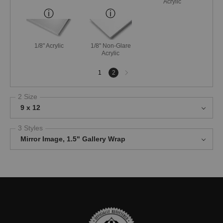
Acrylic
1/8" Acrylic
1/8" Non-Glare
Acrylic
Next
1
2
page
2 Size
9 x 12
3 Styles
Mirror Image, 1.5" Gallery Wrap