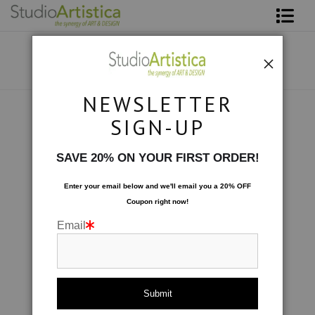
Shop Art
About The Artist
NEWSLETTER
Contact
Collections
>
Wave: Periwinkle
SIGN-UP
FAQ
SAVE 20% ON YOUR FIRST ORDER!
Art on Site
Enter your email below and
w
e'll
email you a 20% OFF
Coupon right now!
To The Trade
Email