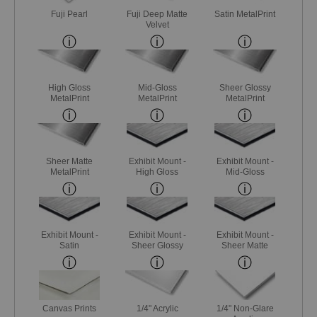
Fuji Pearl
Fuji Deep Matte
Satin MetalPrint
Velvet
High Gloss
Mid-Gloss
Sheer Glossy
MetalPrint
MetalPrint
MetalPrint
Sheer Matte
Exhibit Mount -
Exhibit Mount -
MetalPrint
High Gloss
Mid-Gloss
Exhibit Mount -
Exhibit Mount -
Exhibit Mount -
Satin
Sheer Glossy
Sheer Matte
Canvas Prints
1/4" Acrylic
1/4" Non-Glare