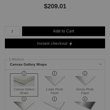
$
209.01
Number of product units
Add to Cart
Instant checkout
1 Medium
Canvas Gallery Wraps
Canvas Gallery
Lustre Photo
Glossy Photo
Wraps
Paper
Paper