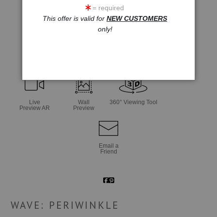
= required
This offer is valid for
NEW CUSTOMERS
only!
click to enlarge
Live
Wall
360° Viewing Tool
Preview AR
Preview
Email a
Friend
WAVE: PERIWINKLE