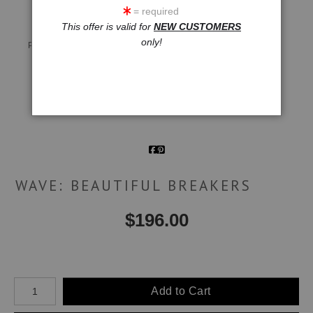
= required
This offer is valid for
NEW CUSTOMERS
Live
Wall
360° Viewing Tool
only!
Preview AR
Preview
Email a
Friend
WAVE: BEAUTIFUL BREAKERS
$
196.00
Number of product units
Add to Cart