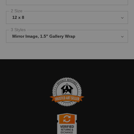
2 Size
12 x 8
3 Styles
Mirror Image, 1.5" Gallery Wrap
TRUSTED ART SELLER
The presence of this badge signifies that this business has
officially registered with the
Art Storefronts Organization
and has