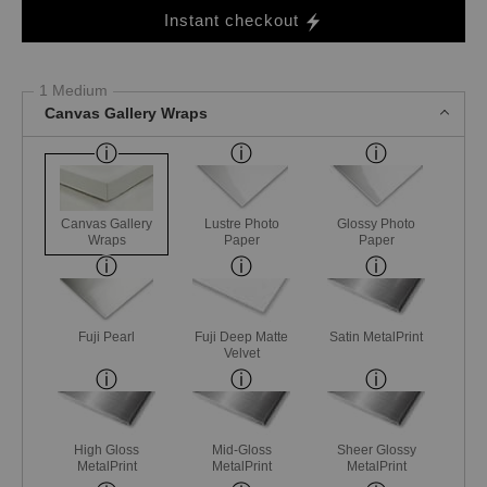
Instant checkout
1 Medium
Canvas Gallery Wraps
Canvas Gallery
Lustre Photo
Glossy Photo
Wraps
Paper
Paper
Fuji Pearl
Fuji Deep Matte
Satin MetalPrint
Velvet
High Gloss
Mid-Gloss
Sheer Glossy
MetalPrint
MetalPrint
MetalPrint