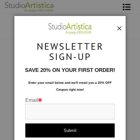
Shop Art
About The Artist
NEWSLETTER
Contact
Collections
>
Wave: Beautiful Breakers
SIGN-UP
FAQ
SAVE 20% ON YOUR FIRST ORDER!
Art on Site
Enter your email below and
w
e'll
email you a 20% OFF
Coupon right now!
To The Trade
Email
click to enlarge