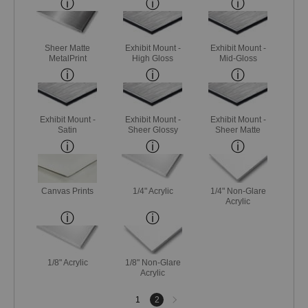
Sheer Matte
Exhibit Mount -
Exhibit Mount -
MetalPrint
High Gloss
Mid-Gloss
Exhibit Mount -
Exhibit Mount -
Exhibit Mount -
Satin
Sheer Glossy
Sheer Matte
Canvas Prints
1/4" Acrylic
1/4" Non-Glare
Acrylic
1/8" Acrylic
1/8" Non-Glare
Acrylic
Next
1
2
page