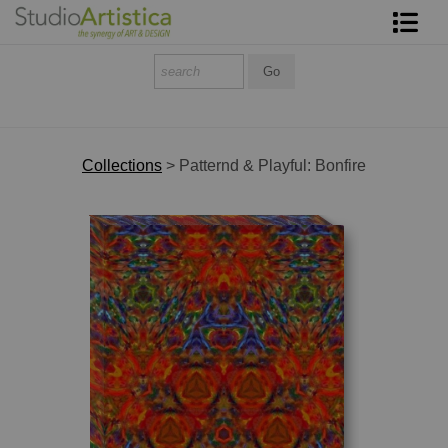
Shop Art
About The Artist
Contact
Collections
>
Patternd & Playful: Bonfire
FAQ
Art on Site
To The Trade