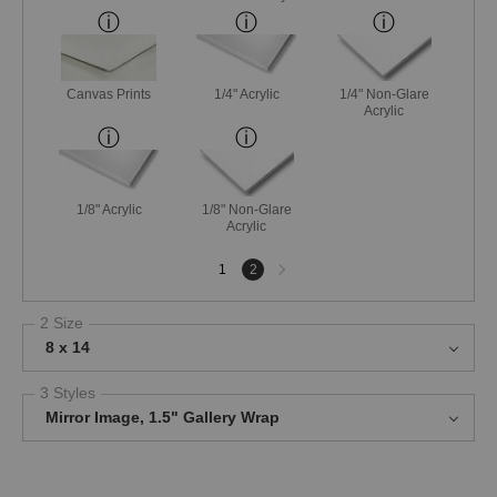
Canvas Prints
1/4" Acrylic
1/4" Non-Glare
Acrylic
1/8" Acrylic
1/8" Non-Glare
Acrylic
Next
1
2
page
2 Size
8 x 14
3 Styles
Mirror Image, 1.5" Gallery Wrap