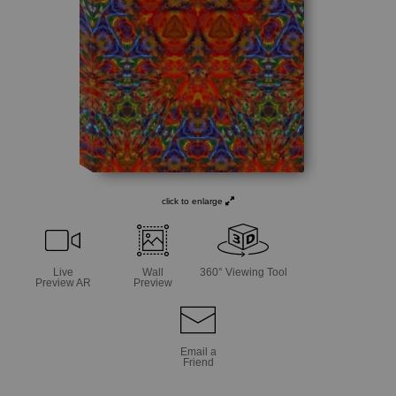
click to enlarge
Live
Wall
360° Viewing Tool
Preview AR
Preview
Email a
Friend