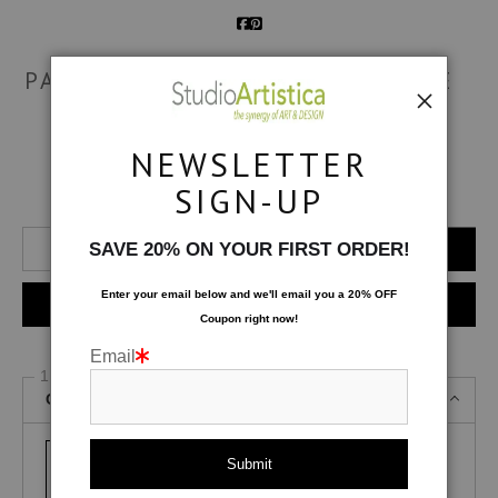
PATTERND & PLAYFUL: BONFIRE
$
216.75
NEWSLETTER
SIGN-UP
Number of product units
Add to Cart
SAVE 20% ON YOUR FIRST ORDER!
Enter your email below and
w
e'll
email you a 20% OFF
Instant checkout
Coupon right now!
Email
1 Medium
Canvas Gallery Wraps