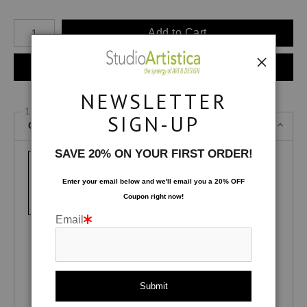
Number of product units
Add to Cart
Instant checkout
NEWSLETTER
1 Medium
SIGN-UP
Canvas Gallery Wraps
SAVE 20% ON YOUR FIRST ORDER!
Enter your email below and
w
e'll
email you a 20% OFF
Canvas Gallery
Lustre Photo
Glossy Photo
Coupon right now!
Wraps
Paper
Paper
Email
Fuji Pearl
Fuji Deep Matte
Satin MetalPrint
Velvet