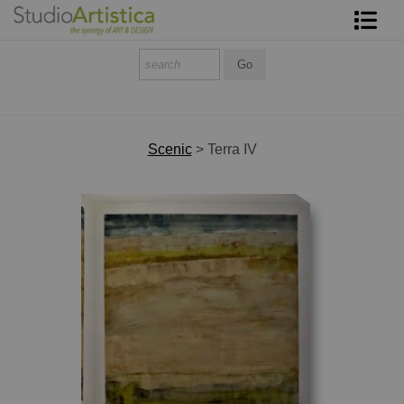
Shop Art
About The Artist
Contact
Scenic
>
Terra IV
FAQ
Art on Site
To The Trade