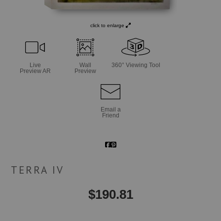
click to enlarge
Live
Wall
360° Viewing Tool
Preview AR
Preview
Email a
Friend
TERRA IV
$
190.81