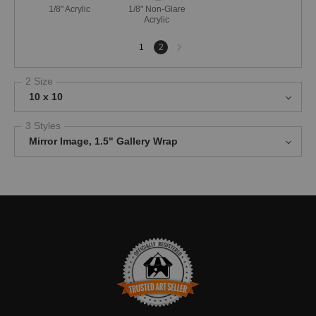
1/8" Acrylic
1/8" Non-Glare
Acrylic
Next
1
2
page
2 Size
10 x 10
3 Styles
Mirror Image, 1.5" Gallery Wrap