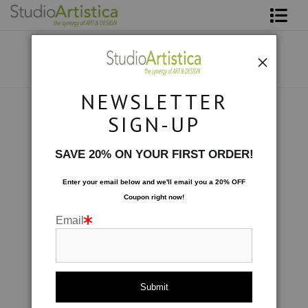
Shop Art
About The Artist
NEWSLETTER
Contact
Collections
>
Harmony: Tapestry
SIGN-UP
FAQ
SAVE 20% ON YOUR FIRST ORDER!
Art on Site
Enter your email below and
w
e'll
email you a 20% OFF
Coupon right now!
To The Trade
Email