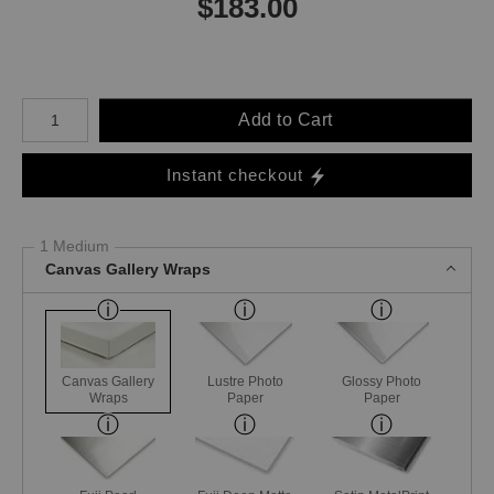
$
183.00
Number of product units
Add to Cart
Instant checkout
1 Medium
Canvas Gallery Wraps
Canvas Gallery
Lustre Photo
Glossy Photo
Wraps
Paper
Paper