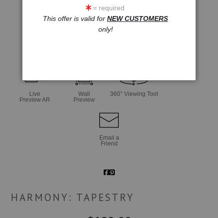
= required
This offer is valid for
NEW CUSTOMERS
only!
click to enlarge
Live
Wall
360° Viewing Tool
Preview AR
Preview
Email a
Friend
HARMONY: TAPESTRY