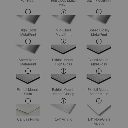
Fuji Pearl
Fuji Deep Matte
Satin MetalPrint
Velvet
High Gloss
Mid-Gloss
Sheer Glossy
MetalPrint
MetalPrint
MetalPrint
Sheer Matte
Exhibit Mount -
Exhibit Mount -
MetalPrint
High Gloss
Mid-Gloss
Exhibit Mount -
Exhibit Mount -
Exhibit Mount -
Satin
Sheer Glossy
Sheer Matte
Canvas Prints
1/4" Acrylic
1/4" Non-Glare
Acrylic