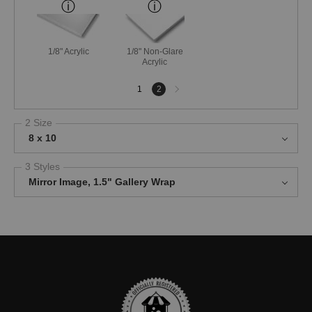
1/8" Acrylic
1/8" Non-Glare
Acrylic
Next
1
2
page
2 Size
8 x 10
3 Styles
Mirror Image, 1.5" Gallery Wrap