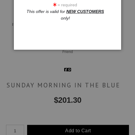
= required
This offer is valid for
NEW CUSTOMERS
only!
Live
Wall
360° Viewing Tool
Preview AR
Preview
Email a
Friend
SUNDAY MORNING IN THE BLUE
$
201.30
Number of product units
Add to Cart