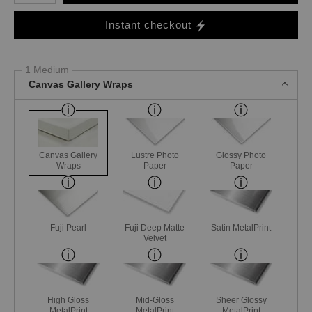
Instant checkout
1 Medium
Canvas Gallery Wraps
Canvas Gallery
Lustre Photo
Glossy Photo
Wraps
Paper
Paper
Fuji Pearl
Fuji Deep Matte
Satin MetalPrint
Velvet
High Gloss
Mid-Gloss
Sheer Glossy
MetalPrint
MetalPrint
MetalPrint