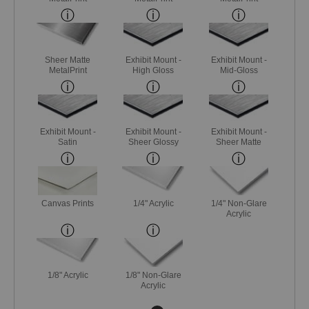
Sheer Matte
Exhibit Mount -
Exhibit Mount -
MetalPrint
High Gloss
Mid-Gloss
Exhibit Mount -
Exhibit Mount -
Exhibit Mount -
Satin
Sheer Glossy
Sheer Matte
Canvas Prints
1/4" Acrylic
1/4" Non-Glare
Acrylic
1/8" Acrylic
1/8" Non-Glare
Acrylic
Next