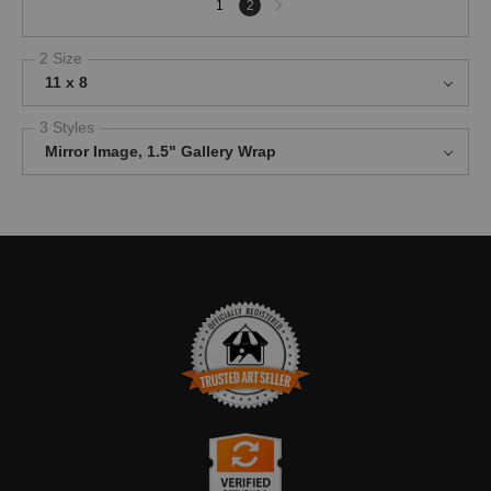
1
2
page
2 Size
11 x 8
3 Styles
Mirror Image, 1.5" Gallery Wrap
TRUSTED ART SELLER
The presence of this badge signifies that this business has