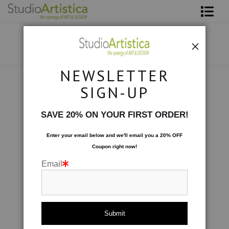
Shop Art
About The Artist
NEWSLETTER
Contact
Scenic
>
Sunday Morning in The Blue
SIGN-UP
FAQ
SAVE 20% ON YOUR FIRST ORDER!
Art on Site
Enter your email below and
w
e'll
email you a 20% OFF
Coupon right now!
To The Trade
Email
click to enlarge