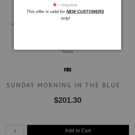
= required
This offer is valid for
NEW CUSTOMERS
only!
Live
Wall
360° Viewing Tool
Preview AR
Preview
Email a
Friend
SUNDAY MORNING IN THE BLUE
$
201.30
Number of product units
Add to Cart