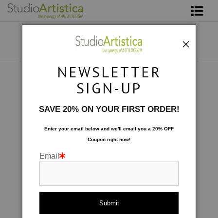
Shop Art
About The Artist
NEWSLETTER
Contact
Scenic
>
Sunday Morning In The Blue
SIGN-UP
FAQ
SAVE 20% ON YOUR FIRST ORDER!
Art on Site
Enter your email below and
w
e'll
email you a 20% OFF
Coupon right now!
To The Trade
Email
click to enlarge