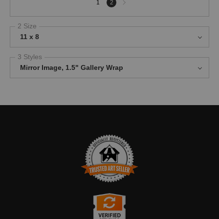
1
2
page
2 Size
11 x 8
3 Styles
Mirror Image, 1.5" Gallery Wrap
TRUSTED ART SELLER
The presence of this badge signifies that this business has