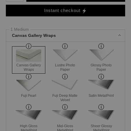
Instant checkout
1 Medium
Canvas Gallery Wraps
Canvas Gallery
Lustre Photo
Glossy Photo
Wraps
Paper
Paper
Fuji Pearl
Fuji Deep Matte
Satin MetalPrint
Velvet
High Gloss
Mid-Gloss
Sheer Glossy
MetalPrint
MetalPrint
MetalPrint