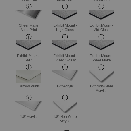
Sheer Matte
Exhibit Mount -
Exhibit Mount -
MetalPrint
High Gloss
Mid-Gloss
Exhibit Mount -
Exhibit Mount -
Exhibit Mount -
Satin
Sheer Glossy
Sheer Matte
Canvas Prints
1/4" Acrylic
1/4" Non-Glare
Acrylic
1/8" Acrylic
1/8" Non-Glare
Acrylic
Next