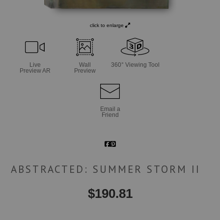
click to enlarge
Live
Wall
360° Viewing Tool
Preview AR
Preview
Email a
Friend
ABSTRACTED: SUMMER STORM II
$
190.81