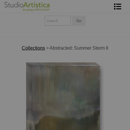
Shop Art
About The Artist
Contact
Collections
>
Abstracted: Summer Storm II
FAQ
Art on Site
To The Trade