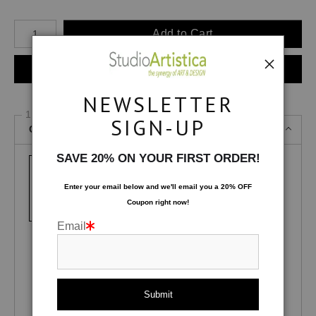
Number of product units
Add to Cart
Instant checkout
NEWSLETTER
1 Medium
SIGN-UP
Canvas Gallery Wraps
SAVE 20% ON YOUR FIRST ORDER!
Enter your email below and
w
e'll
email you a 20% OFF
Canvas Gallery
Lustre Photo
Glossy Photo
Coupon right now!
Wraps
Paper
Paper
Email
Fuji Pearl
Fuji Deep Matte
Satin MetalPrint
Velvet