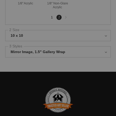
1/8" Acrylic
1/8" Non-Glare
Acrylic
Next
1
2
page
2 Size
10 x 10
3 Styles
Mirror Image, 1.5" Gallery Wrap