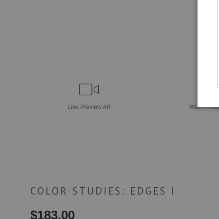
Live
Preview AR
Wall
Previ
COLOR STUDIES: EDGES I
$
183.00