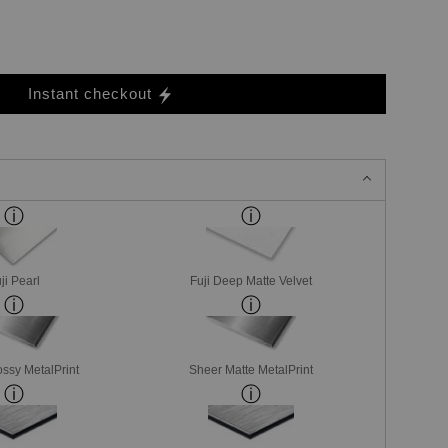
Instant checkout
ji Pearl
Fuji Deep Matte Velvet
ssy MetalPrint
Sheer Matte MetalPrint