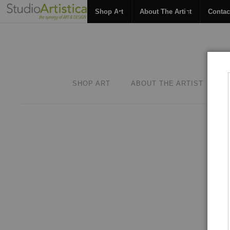
Shop Art
About The Artist
Contac
SHOP ART
ABOUT THE ARTIST
C