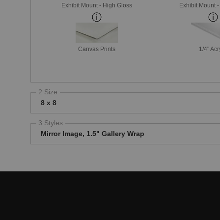
Exhibit Mount - High Gloss
Exhibit Mount 
Canvas Prints
1/4" Acr
2 Size
8 x 8
3 Styles
Mirror Image, 1.5" Gallery Wrap