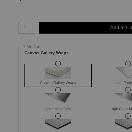
Number of product units
Add to Ca
1 Medium
Canvas Gallery Wraps
Canvas Gallery Wraps
Lustre Phot
Satin MetalPrint
High Gloss M