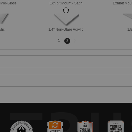
- Mid-Gloss
Exhibit Mount - Satin
Exhibit Mou
ylic
1/4" Non-Glare Acrylic
1/8
Next
1
2
page