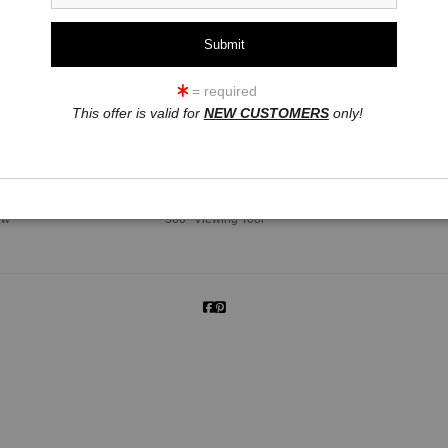
= required
This offer is valid for
NEW CUSTOMERS
only!
click to enlarge
ew
360° Viewing Tool