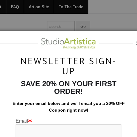
t
FAQ
Art on Site
To The Trade
ONTACT
FAQ
ART ON SITE
TO THE TRADE
NEWSLETTER SIGN-
UP
Collections
>
Color Studies: Edges I
SAVE 20% ON YOUR FIRST
ORDER!
Enter your email below and
w
e'll
email you a 20% OFF
Coupon right now!
Email