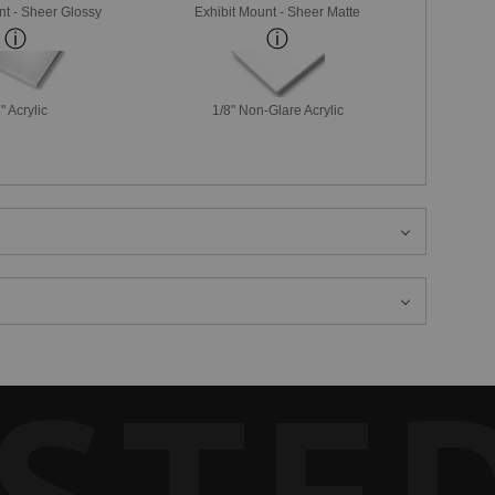
nt - Sheer Glossy
Exhibit Mount - Sheer Matte
" Acrylic
1/8" Non-Glare Acrylic