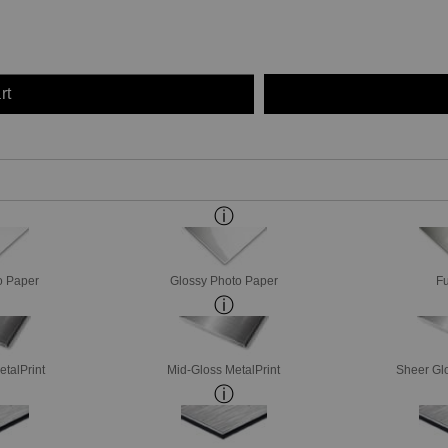
rt
o Paper
Glossy Photo Paper
Fu
etalPrint
Mid-Gloss MetalPrint
Sheer Glo