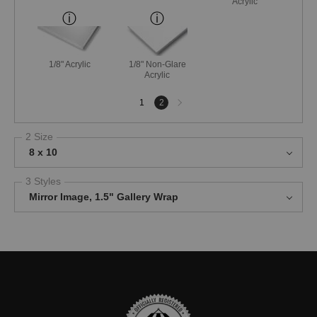
Acrylic
1/8" Acrylic
1/8" Non-Glare
Acrylic
Next
1
2
page
2 Size
8 x 10
3 Styles
Mirror Image, 1.5" Gallery Wrap