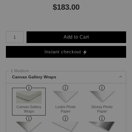
$
183.00
Number of product units
Add to Cart
Instant checkout
1 Medium
Canvas Gallery Wraps
Canvas Gallery
Lustre Photo
Glossy Photo
Wraps
Paper
Paper