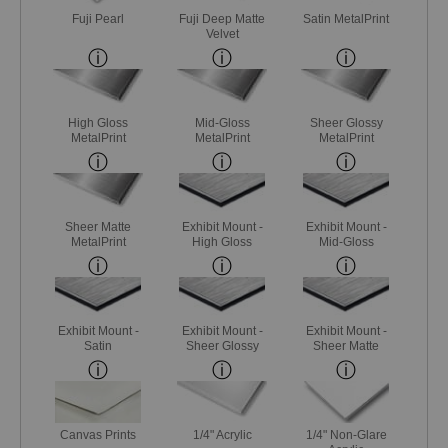
Fuji Pearl
Fuji Deep Matte
Satin MetalPrint
Velvet
High Gloss
Mid-Gloss
Sheer Glossy
MetalPrint
MetalPrint
MetalPrint
Sheer Matte
Exhibit Mount -
Exhibit Mount -
MetalPrint
High Gloss
Mid-Gloss
Exhibit Mount -
Exhibit Mount -
Exhibit Mount -
Satin
Sheer Glossy
Sheer Matte
Canvas Prints
1/4" Acrylic
1/4" Non-Glare