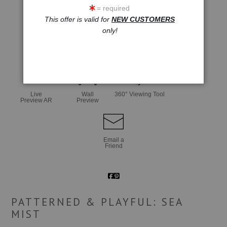
= required
This offer is valid for
NEW CUSTOMERS
only!
click to enlarge
Live
Wall
360° Viewing Tool
Preview AR
Preview
Email a
Friend
PATTERNED & PLAYFUL: SEA
MIST