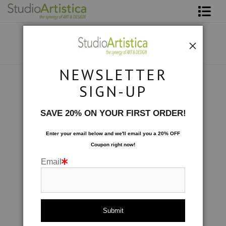
Shop Art
About The Artist
NEWSLETTER
Contact
Collections
>
Patterned & Playful: Sea Mist
SIGN-UP
FAQ
SAVE 20% ON YOUR FIRST ORDER!
Art on Site
Enter your email below and
w
e'll
email you a 20% OFF
Coupon right now!
To The Trade
Email