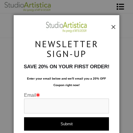
Shop Art
About The Artist
NEWSLETTER
Contact
Collections
>
Retro: Spin I
SIGN-UP
FAQ
SAVE 20% ON YOUR FIRST ORDER!
Art on Site
Enter your email below and
w
e'll
email you a 20% OFF
Coupon right now!
To The Trade
Email