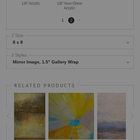
1/8" Acrylic
1/8" Non-Glare
Acrylic
Next
1
2
page
2 Size
8 x 8
3 Styles
Mirror Image, 1.5" Gallery Wrap
RELATED PRODUCTS