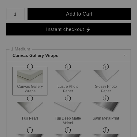
Number of product units
Add to Cart
Instant checkout
1 Medium
Canvas Gallery Wraps
Canvas Gallery
Lustre Photo
Glossy Photo
Wraps
Paper
Paper
Fuji Pearl
Fuji Deep Matte
Satin MetalPrint
Velvet