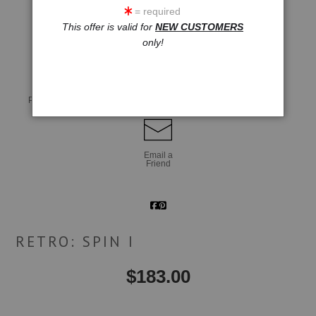
= required
This offer is valid for
NEW CUSTOMERS
click to enlarge
only!
Live
Wall
360° Viewing Tool
Preview AR
Preview
Email a
Friend
RETRO: SPIN I
$
183.00