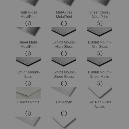
High Gloss
Mid-Gloss
Sheer Glossy
MetalPrint
MetalPrint
MetalPrint
Sheer Matte
Exhibit Mount -
Exhibit Mount -
MetalPrint
High Gloss
Mid-Gloss
Exhibit Mount -
Exhibit Mount -
Exhibit Mount -
Satin
Sheer Glossy
Sheer Matte
Canvas Prints
1/4" Acrylic
1/4" Non-Glare
Acrylic