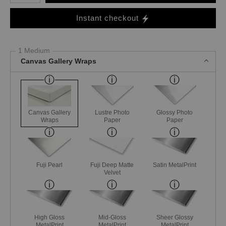
Instant checkout
1 Medium
Canvas Gallery Wraps
Canvas Gallery
Lustre Photo
Glossy Photo
Wraps
Paper
Paper
Fuji Pearl
Fuji Deep Matte
Satin MetalPrint
Velvet
High Gloss
Mid-Gloss
Sheer Glossy
MetalPrint
MetalPrint
MetalPrint