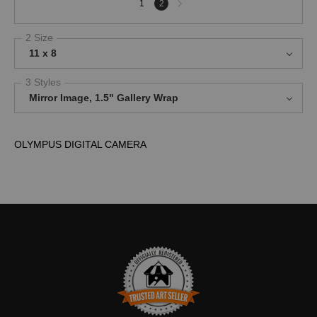
1
2
page
2 Size
11 x 8
3 Styles
Mirror Image, 1.5" Gallery Wrap
OLYMPUS DIGITAL CAMERA