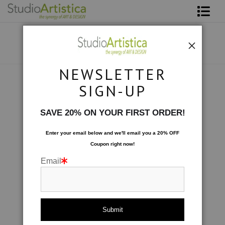
Shop Art
About The Artist
NEWSLETTER
Contact
Collections
>
Wave: Tranquility II
SIGN-UP
FAQ
SAVE 20% ON YOUR FIRST ORDER!
Art on Site
Enter your email below and
w
e'll
email you a 20% OFF
Coupon right now!
To The Trade
Email
click to enlarge