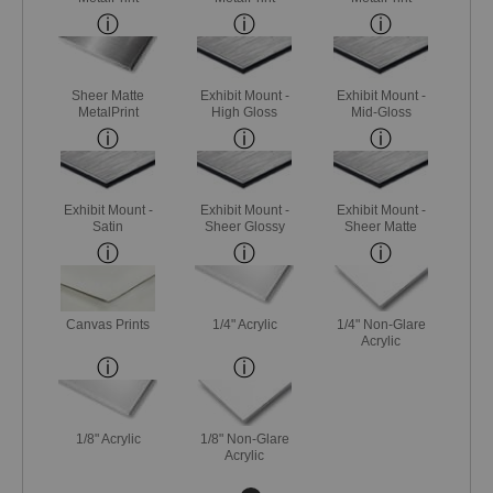
Sheer Matte
Exhibit Mount -
Exhibit Mount -
MetalPrint
High Gloss
Mid-Gloss
Exhibit Mount -
Exhibit Mount -
Exhibit Mount -
Satin
Sheer Glossy
Sheer Matte
Canvas Prints
1/4" Acrylic
1/4" Non-Glare
Acrylic
1/8" Acrylic
1/8" Non-Glare
Acrylic
Next