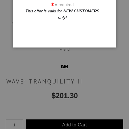
= required
This offer is valid for
NEW CUSTOMERS
only!
Live
Wall
360° Viewing Tool
Preview AR
Preview
Email a
Friend
WAVE: TRANQUILITY II
$
201.30
Number of product units
Add to Cart