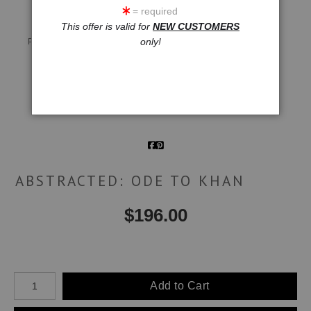
= required
This offer is valid for
NEW CUSTOMERS
Live
Wall
360° Viewing Tool
only!
Preview AR
Preview
Email a
Friend
ABSTRACTED: ODE TO KHAN
$
196.00
Number of product units
Add to Cart