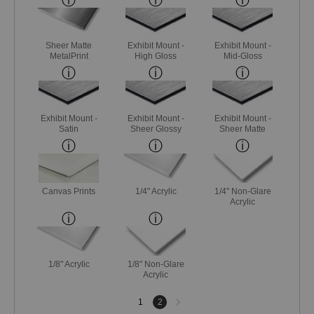
Sheer Matte
Exhibit Mount -
Exhibit Mount -
MetalPrint
High Gloss
Mid-Gloss
Exhibit Mount -
Exhibit Mount -
Exhibit Mount -
Satin
Sheer Glossy
Sheer Matte
Canvas Prints
1/4" Acrylic
1/4" Non-Glare
Acrylic
1/8" Acrylic
1/8" Non-Glare
Acrylic
Next
1
2
page