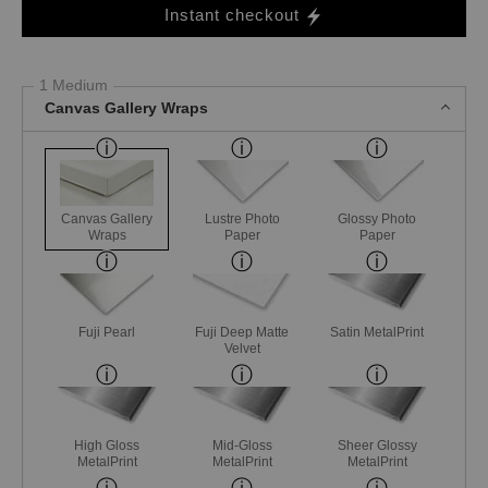
Instant checkout
1 Medium
Canvas Gallery Wraps
Canvas Gallery
Lustre Photo
Glossy Photo
Wraps
Paper
Paper
Fuji Pearl
Fuji Deep Matte
Satin MetalPrint
Velvet
High Gloss
Mid-Gloss
Sheer Glossy
MetalPrint
MetalPrint
MetalPrint