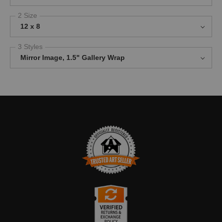
2 Size
12 x 8
3 Styles
Mirror Image, 1.5" Gallery Wrap
TRUSTED ART SELLER
The presence of this badge signifies that this business has
officially registered with the
Art Storefronts Organization
and has