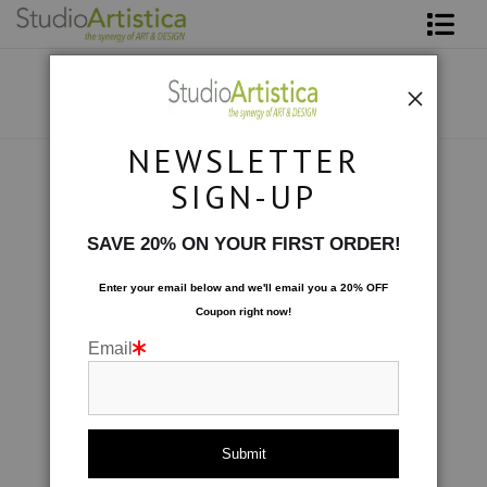
Shop Art
About The Artist
NEWSLETTER
Contact
Collections
>
Abstracted: Ode to Khan
SIGN-UP
FAQ
SAVE 20% ON YOUR FIRST ORDER!
Art on Site
Enter your email below and
w
e'll
email you a 20% OFF
Coupon right now!
To The Trade
Email
click to enlarge