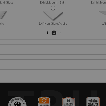
- Mid-Gloss
Exhibit Mount - Satin
Exhibit Mou
ylic
1/4" Non-Glare Acrylic
1/8
Next
1
2
page