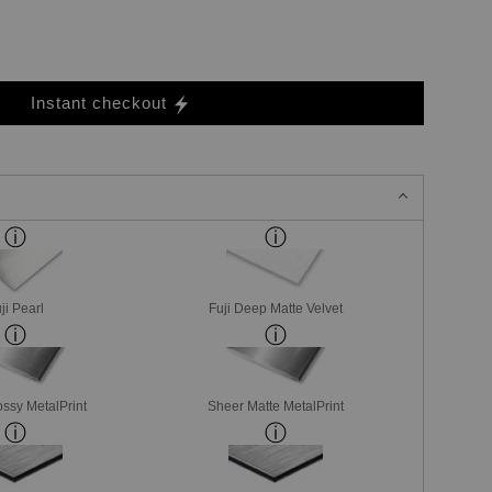
Instant checkout
ji Pearl
Fuji Deep Matte Velvet
ssy MetalPrint
Sheer Matte MetalPrint