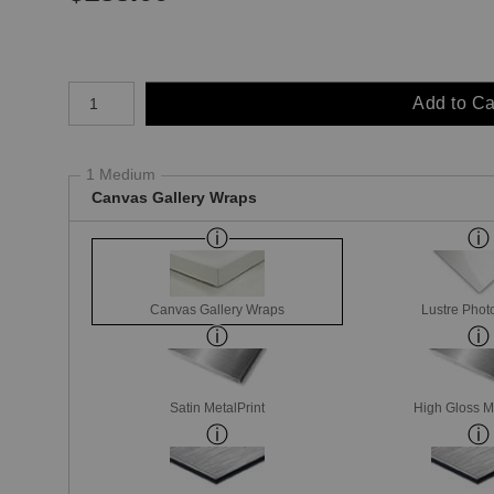
Number of product units
Add to Ca
1 Medium
Canvas Gallery Wraps
Canvas Gallery Wraps
Lustre Phot
Satin MetalPrint
High Gloss M