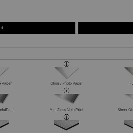
rt
o Paper
Glossy Photo Paper
Fu
etalPrint
Mid-Gloss MetalPrint
Sheer Glo