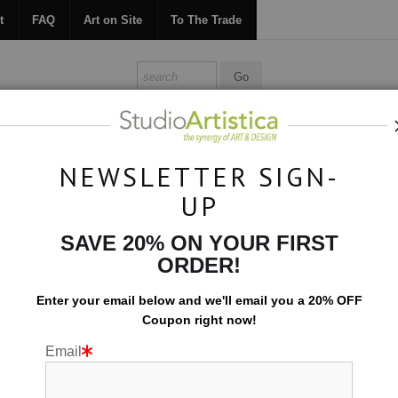
t
FAQ
Art on Site
To The Trade
ONTACT
FAQ
ART ON SITE
TO THE TRADE
NEWSLETTER SIGN-
UP
Collections
>
Night Shift: Blue Box
SAVE 20% ON YOUR FIRST
ORDER!
Enter your email below and
w
e'll
email you a 20% OFF
Coupon right now!
Email