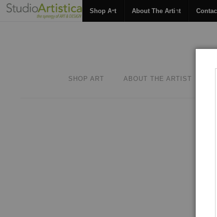
Shop Art
About The Artist
Contac
SHOP ART
ABOUT THE ARTIST
C