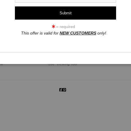
= required
This offer is valid for
NEW CUSTOMERS
only!
click to enlarge
ew
360° Viewing Tool