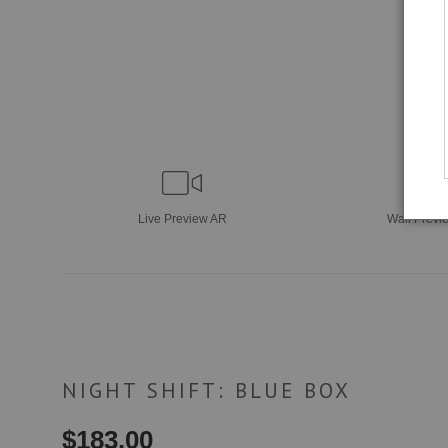
Live
Preview AR
Wall
Previ
NIGHT SHIFT: BLUE BOX
$
183.00