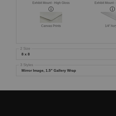
Exhibit Mount - High Gloss
Exhibit Mount 
Canvas Prints
1/4" Acr
2 Size
8 x 8
3 Styles
Mirror Image, 1.5" Gallery Wrap