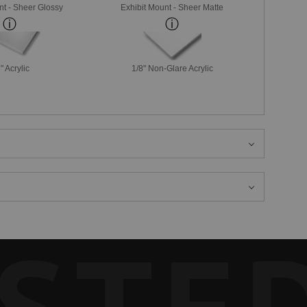
nt - Sheer Glossy
Exhibit Mount - Sheer Matte
" Acrylic
1/8" Non-Glare Acrylic