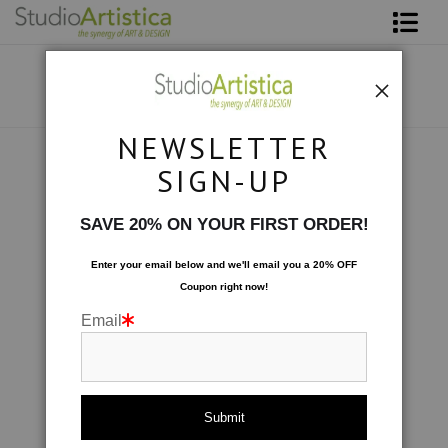
Shop Art
About The Artist
NEWSLETTER
Contact
Collections
>
Night Shift: Settled In
SIGN-UP
FAQ
SAVE 20% ON YOUR FIRST ORDER!
Art on Site
Enter your email below and
w
e'll
email you a 20% OFF
Coupon right now!
To The Trade
Email