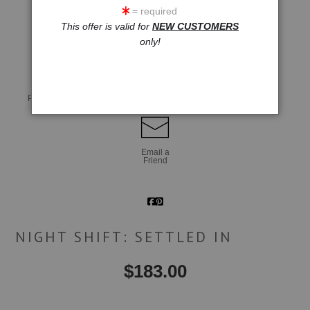
= required
This offer is valid for
NEW CUSTOMERS
click to enlarge
only!
Live
Wall
360° Viewing Tool
Preview AR
Preview
Email a
Friend
NIGHT SHIFT: SETTLED IN
$
183.00