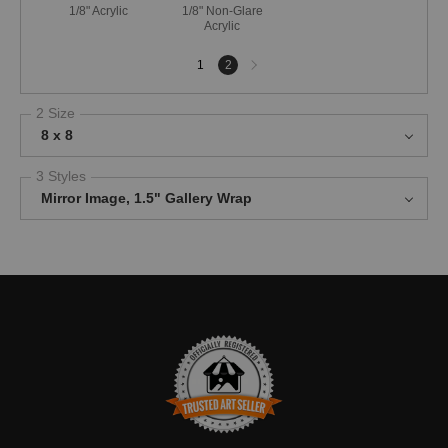
1/8" Acrylic
1/8" Non-Glare
Acrylic
Next
1
2
page
2 Size
8 x 8
3 Styles
Mirror Image, 1.5" Gallery Wrap