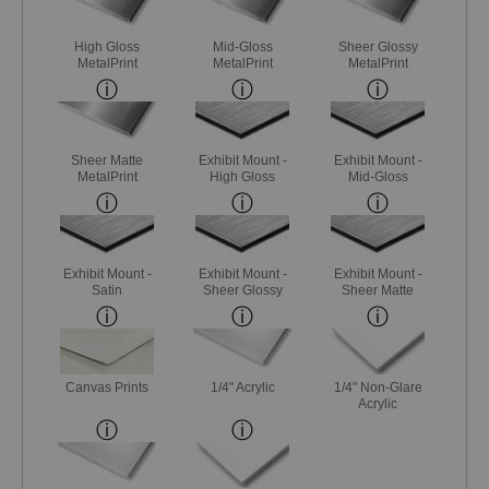
High Gloss
Mid-Gloss
Sheer Glossy
MetalPrint
MetalPrint
MetalPrint
Sheer Matte
Exhibit Mount -
Exhibit Mount -
MetalPrint
High Gloss
Mid-Gloss
Exhibit Mount -
Exhibit Mount -
Exhibit Mount -
Satin
Sheer Glossy
Sheer Matte
Canvas Prints
1/4" Acrylic
1/4" Non-Glare
Acrylic