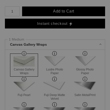
Number of product units
Add to Cart
Instant checkout
1 Medium
Canvas Gallery Wraps
Canvas Gallery
Lustre Photo
Glossy Photo
Wraps
Paper
Paper
Fuji Pearl
Fuji Deep Matte
Satin MetalPrint
Velvet