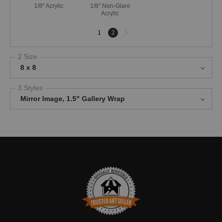
1/8" Acrylic
1/8" Non-Glare
Acrylic
Next
1
2
page
2 Size
8 x 8
3 Styles
Mirror Image, 1.5" Gallery Wrap