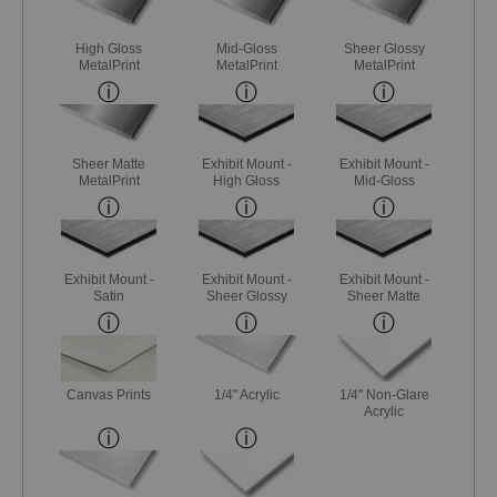
High Gloss
Mid-Gloss
Sheer Glossy
MetalPrint
MetalPrint
MetalPrint
Sheer Matte
Exhibit Mount -
Exhibit Mount -
MetalPrint
High Gloss
Mid-Gloss
Exhibit Mount -
Exhibit Mount -
Exhibit Mount -
Satin
Sheer Glossy
Sheer Matte
Canvas Prints
1/4" Acrylic
1/4" Non-Glare
Acrylic