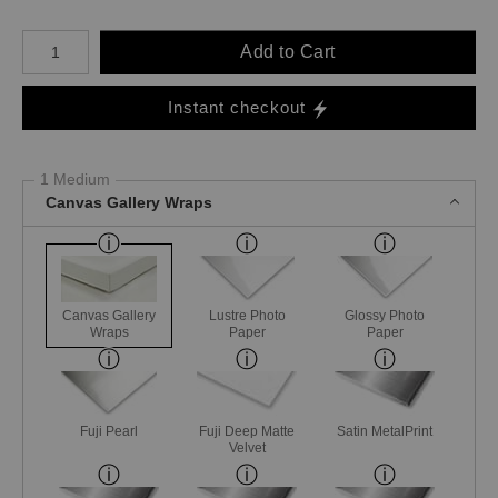
Number of product units
Add to Cart
Instant checkout
1 Medium
Canvas Gallery Wraps
Canvas Gallery
Lustre Photo
Glossy Photo
Wraps
Paper
Paper
Fuji Pearl
Fuji Deep Matte
Satin MetalPrint
Velvet