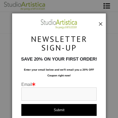
Shop Art
About The Artist
NEWSLETTER
Contact
Collections
>
Movement: Move Along
SIGN-UP
FAQ
SAVE 20% ON YOUR FIRST ORDER!
Art on Site
Enter your email below and
w
e'll
email you a 20% OFF
Coupon right now!
To The Trade
Email