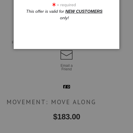
= required
This offer is valid for
NEW CUSTOMERS
click to enlarge
only!
Live
Wall
360° Viewing Tool
Preview AR
Preview
Email a
Friend
MOVEMENT: MOVE ALONG
$
183.00