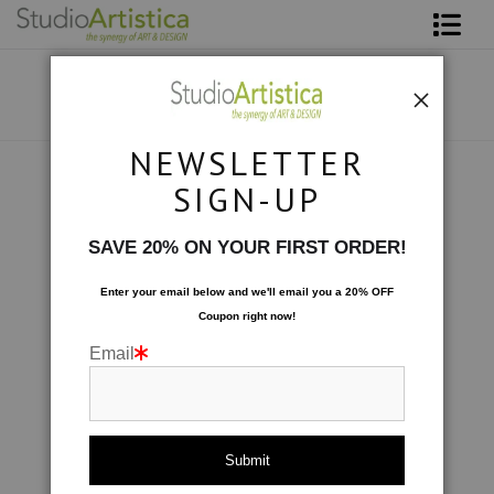
Shop Art
About The Artist
NEWSLETTER
Contact
Collections
>
Twilight
SIGN-UP
FAQ
SAVE 20% ON YOUR FIRST ORDER!
Art on Site
Enter your email below and
w
e'll
email you a 20% OFF
Coupon right now!
To The Trade
Email