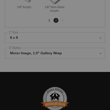
1/8" Acrylic
1/8" Non-Glare
Acrylic
Next
1
2
page
2 Size
8 x 9
3 Styles
Mirror Image, 1.5" Gallery Wrap