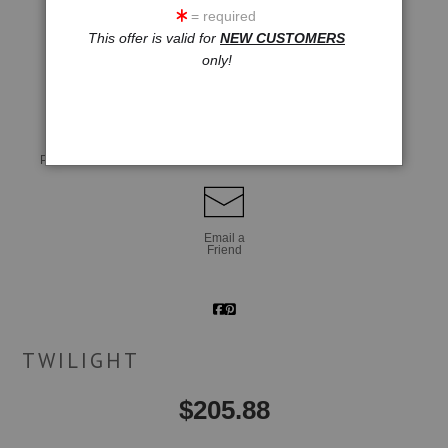
= required
This offer is valid for
NEW CUSTOMERS
only!
click to enlarge
Live
Wall
360° Viewing Tool
Preview AR
Preview
Email a
Friend
TWILIGHT
$
205.88