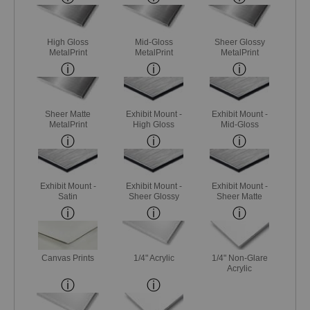
High Gloss
Mid-Gloss
Sheer Glossy
MetalPrint
MetalPrint
MetalPrint
Sheer Matte
Exhibit Mount -
Exhibit Mount -
MetalPrint
High Gloss
Mid-Gloss
Exhibit Mount -
Exhibit Mount -
Exhibit Mount -
Satin
Sheer Glossy
Sheer Matte
Canvas Prints
1/4" Acrylic
1/4" Non-Glare
Acrylic