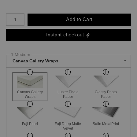
Number of product units
Add to Cart
Instant checkout
1 Medium
Canvas Gallery Wraps
Canvas Gallery
Lustre Photo
Glossy Photo
Wraps
Paper
Paper
Fuji Pearl
Fuji Deep Matte
Satin MetalPrint
Velvet