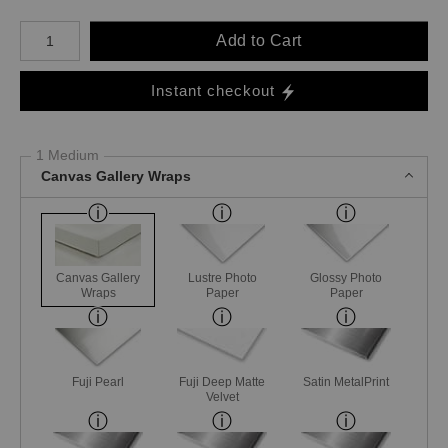
Number of product units
Add to Cart
Instant checkout
1 Medium
Canvas Gallery Wraps
Canvas Gallery
Lustre Photo
Glossy Photo
Wraps
Paper
Paper
Fuji Pearl
Fuji Deep Matte
Satin MetalPrint
Velvet