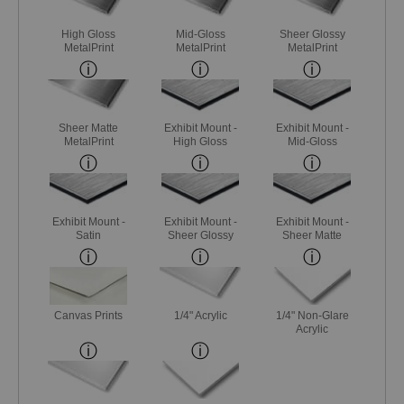
High Gloss
Mid-Gloss
Sheer Glossy
MetalPrint
MetalPrint
MetalPrint
Sheer Matte
Exhibit Mount -
Exhibit Mount -
MetalPrint
High Gloss
Mid-Gloss
Exhibit Mount -
Exhibit Mount -
Exhibit Mount -
Satin
Sheer Glossy
Sheer Matte
Canvas Prints
1/4" Acrylic
1/4" Non-Glare
Acrylic