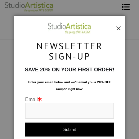
Shop Art
About The Artist
NEWSLETTER
Contact
Collections
>
Abstracted: On the Rocks
SIGN-UP
FAQ
SAVE 20% ON YOUR FIRST ORDER!
Art on Site
Enter your email below and
w
e'll
email you a 20% OFF
Coupon right now!
To The Trade
Email