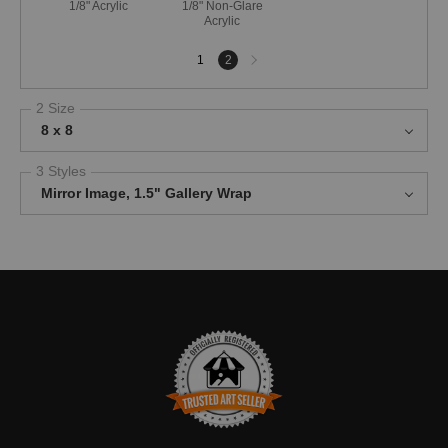
1/8" Acrylic
1/8" Non-Glare
Acrylic
Next
1
2
page
2 Size
8 x 8
3 Styles
Mirror Image, 1.5" Gallery Wrap