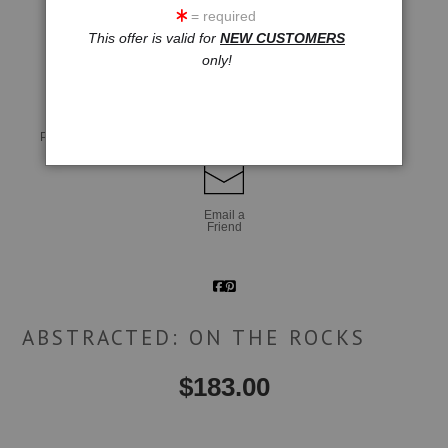
= required
This offer is valid for
NEW CUSTOMERS
click to enlarge
only!
Live
Wall
360° Viewing Tool
Preview AR
Preview
Email a
Friend
ABSTRACTED: ON THE ROCKS
$
183.00