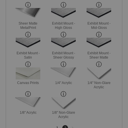
Sheer Matte
Exhibit Mount -
Exhibit Mount -
MetalPrint
High Gloss
Mid-Gloss
Exhibit Mount -
Exhibit Mount -
Exhibit Mount -
Satin
Sheer Glossy
Sheer Matte
Canvas Prints
1/4" Acrylic
1/4" Non-Glare
Acrylic
1/8" Acrylic
1/8" Non-Glare
Acrylic
Next
1
2