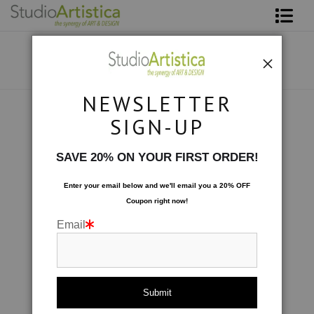
Shop Art
About The Artist
NEWSLETTER
Contact
Collections
>
Abstract in Red
SIGN-UP
FAQ
SAVE 20% ON YOUR FIRST ORDER!
Art on Site
Enter your email below and
w
e'll
email you a 20% OFF
Coupon right now!
To The Trade
Email
click to enlarge