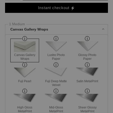
Instant checkout
1 Medium
Canvas Gallery Wraps
Canvas Gallery
Lustre Photo
Glossy Photo
Wraps
Paper
Paper
Fuji Pearl
Fuji Deep Matte
Satin MetalPrint
Velvet
High Gloss
Mid-Gloss
Sheer Glossy
MetalPrint
MetalPrint
MetalPrint