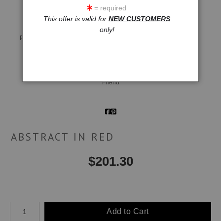
= required
This offer is valid for
NEW CUSTOMERS
only!
Live
Wall
360° Viewing Tool
Preview AR
Preview
Email a
Friend
ABSTRACT IN RED
$
201.30
Number of product units
Add to Cart