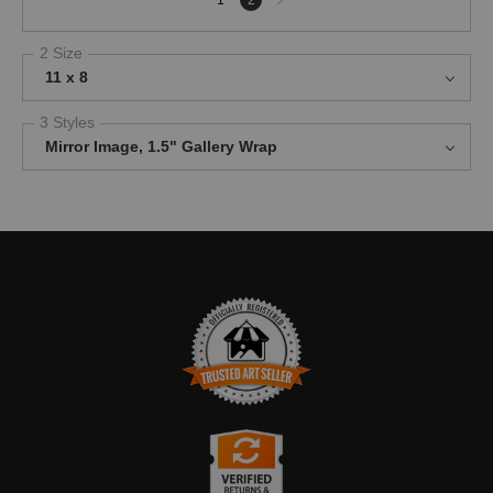
page
2 Size
11 x 8
3 Styles
Mirror Image, 1.5" Gallery Wrap
TRUSTED ART SELLER
The presence of this badge signifies that this business has