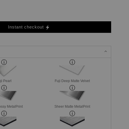
Instant checkout
ji Pearl
Fuji Deep Matte Velvet
ssy MetalPrint
Sheer Matte MetalPrint