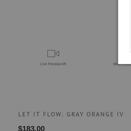
Live
Preview AR
Wall
Previ
LET IT FLOW: GRAY ORANGE IV
$
183.00