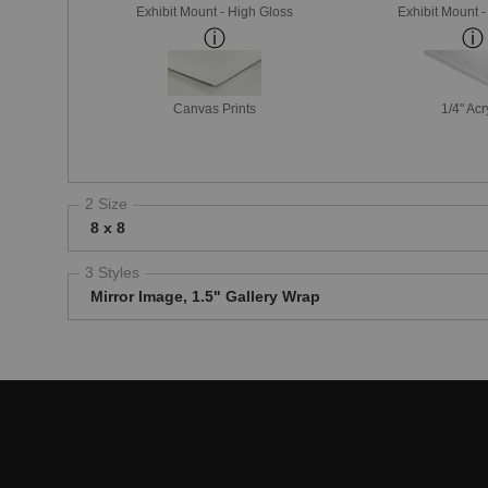
Exhibit Mount - High Gloss
Exhibit Mount 
Canvas Prints
1/4" Acr
2 Size
8 x 8
3 Styles
Mirror Image, 1.5" Gallery Wrap