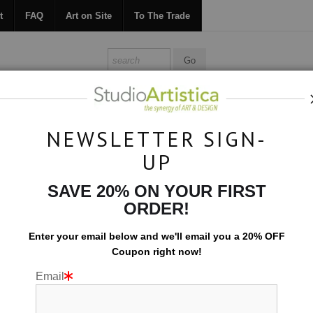
t
FAQ
Art on Site
To The Trade
ONTACT
FAQ
ART ON SITE
TO THE TRADE
NEWSLETTER SIGN-
UP
Collections
>
Let It Flow: Gray Orange IV
SAVE 20% ON YOUR FIRST
ORDER!
Enter your email below and
w
e'll
email you a 20% OFF
Coupon right now!
Email