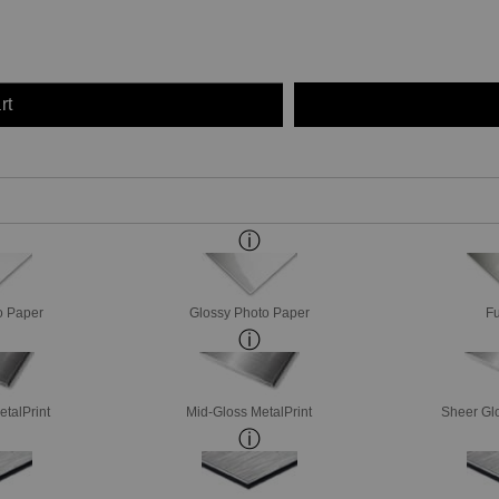
rt
o Paper
Glossy Photo Paper
Fu
etalPrint
Mid-Gloss MetalPrint
Sheer Glo