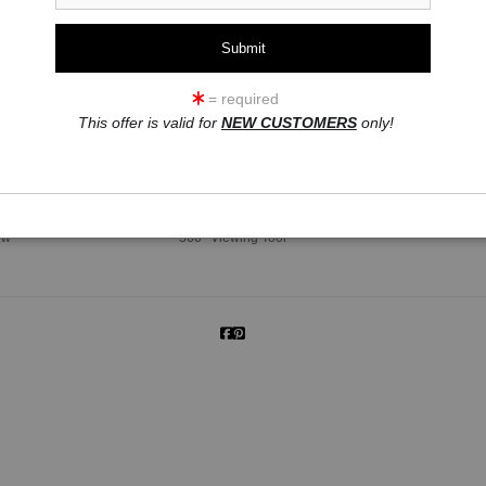
= required
This offer is valid for
NEW CUSTOMERS
only!
click to enlarge
ew
360° Viewing Tool