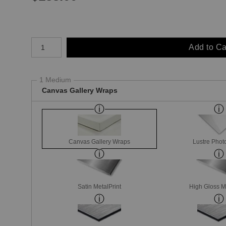
Number of product units
Add to Ca
1 Medium
Canvas Gallery Wraps
Canvas Gallery Wraps
Lustre Phot
Satin MetalPrint
High Gloss M