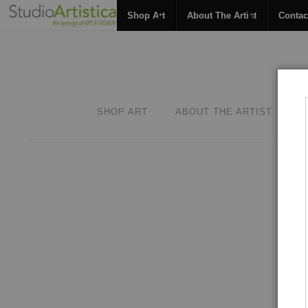
Shop Art
About The Artist
Contac
SHOP ART
ABOUT THE ARTIST
C