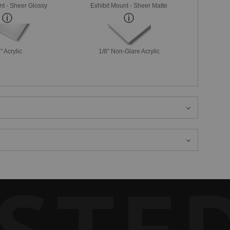
nt - Sheer Glossy
Exhibit Mount - Sheer Matte
" Acrylic
1/8" Non-Glare Acrylic