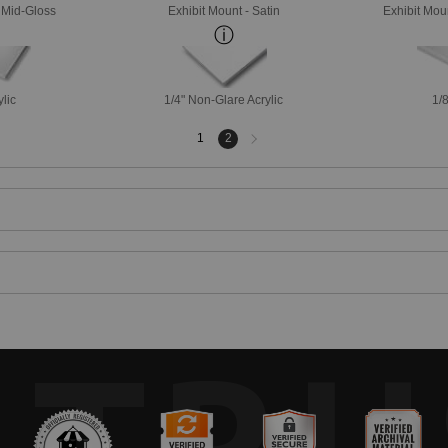
- Mid-Gloss
Exhibit Mount - Satin
Exhibit Mou
ylic
1/4" Non-Glare Acrylic
1/8
Next
1
2
page