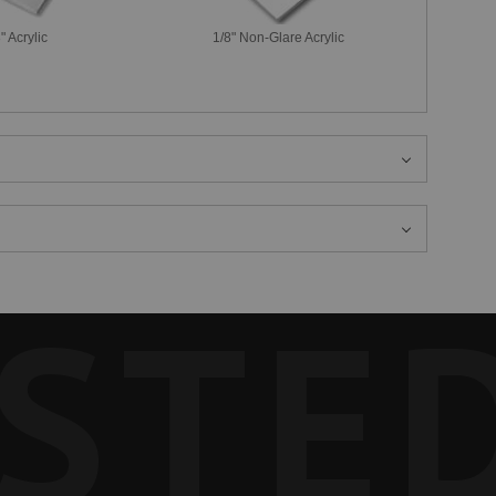
" Acrylic
1/8" Non-Glare Acrylic
STE