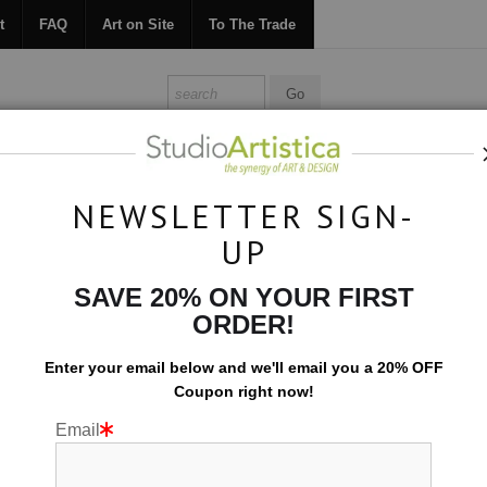
t
FAQ
Art on Site
To The Trade
ONTACT
FAQ
ART ON SITE
TO THE TRADE
NEWSLETTER SIGN-
UP
Collections
>
Let's Play: Jewels
SAVE 20% ON YOUR FIRST
ORDER!
Enter your email below and
w
e'll
email you a 20% OFF
Coupon right now!
Email