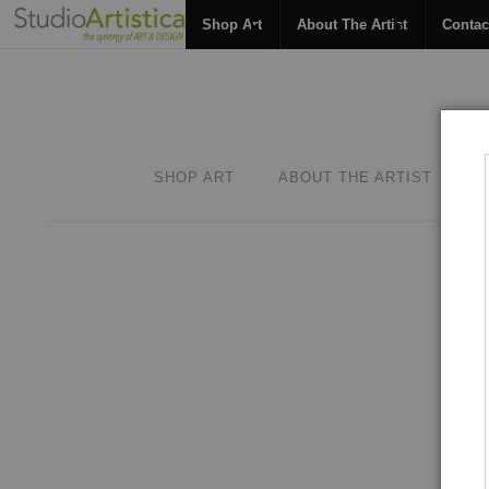
Shop Art
About The Artist
Contac
SHOP ART
ABOUT THE ARTIST
C