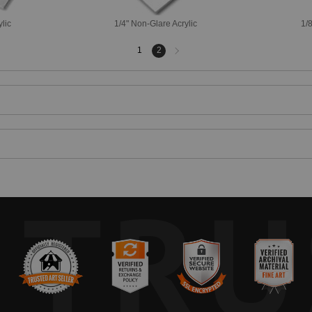
ylic
1/4" Non-Glare Acrylic
1/8
Next
1
2
page
TRU