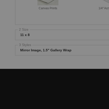
Canvas Prints
1/4" Acr
2 Size
11 x 8
3 Styles
Mirror Image, 1.5" Gallery Wrap