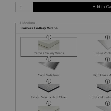
Number of product units
Add to Ca
1 Medium
Canvas Gallery Wraps
Canvas Gallery Wraps
Lustre Phot
Satin MetalPrint
High Gloss M
Exhibit Mount - High Gloss
Exhibit Mount 