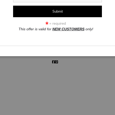
click to enlarge
= required
This offer is valid for
NEW CUSTOMERS
only!
ew
360° Viewing Tool