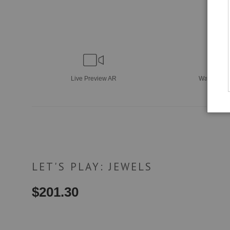
Live
Preview AR
Wall
Previ
LET'S PLAY: JEWELS
$
201.30