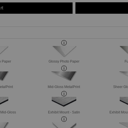
rt
o Paper
Glossy Photo Paper
Fu
etalPrint
Mid-Gloss MetalPrint
Sheer Glo
- Mid-Gloss
Exhibit Mount - Satin
Exhibit Mou