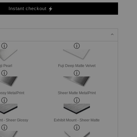
Instant checkout
ji Pearl
Fuji Deep Matte Velvet
ssy MetalPrint
Sheer Matte MetalPrint
nt - Sheer Glossy
Exhibit Mount - Sheer Matte