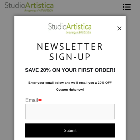
Shop Art
About The Artist
NEWSLETTER
Contact
Collections
>
Formations: Burnt Orange
SIGN-UP
FAQ
SAVE 20% ON YOUR FIRST ORDER!
Art on Site
Enter your email below and
w
e'll
email you a 20% OFF
Coupon right now!
To The Trade
Email