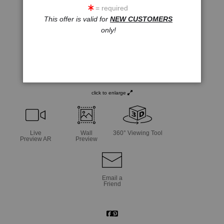
= required
This offer is valid for
NEW CUSTOMERS
only!
click to enlarge
Live
Wall
360° Viewing Tool
Preview AR
Preview
Email a
Friend