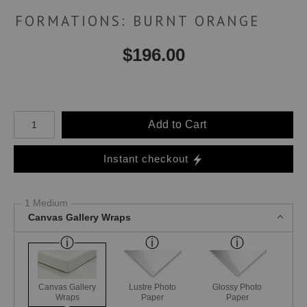
FORMATIONS: BURNT ORANGE
$
196.00
Number of product units
Add to Cart
Instant checkout
1 Medium
Canvas Gallery Wraps
Canvas Gallery
Lustre Photo
Glossy Photo
Wraps
Paper
Paper