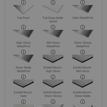
Fuji Pearl
Fuji Deep Matte
Satin MetalPrint
Velvet
High Gloss
Mid-Gloss
Sheer Glossy
MetalPrint
MetalPrint
MetalPrint
Sheer Matte
Exhibit Mount -
Exhibit Mount -
MetalPrint
High Gloss
Mid-Gloss
Exhibit Mount -
Exhibit Mount -
Exhibit Mount -
Satin
Sheer Glossy
Sheer Matte