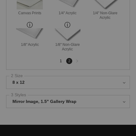
Canvas Prints
1/4" Acrylic
1/4" Non-Glare
Acrylic
1/8" Acrylic
1/8" Non-Glare
Acrylic
Next
1
2
page
2 Size
8 x 12
3 Styles
Mirror Image, 1.5" Gallery Wrap