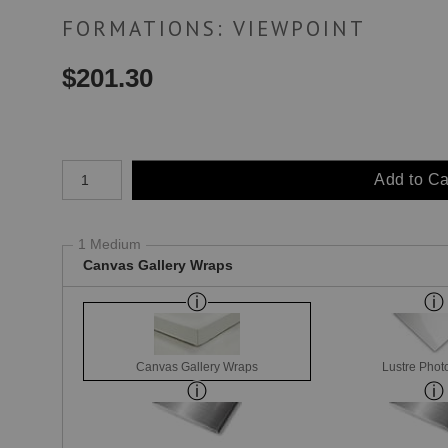
FORMATIONS: VIEWPOINT
$
201.30
Number of product units
Add to Ca
1 Medium
Canvas Gallery Wraps
Canvas Gallery Wraps
Lustre Phot