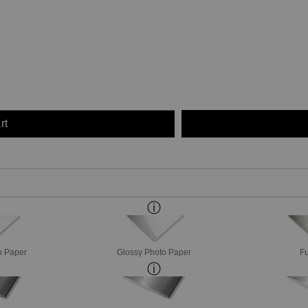
rt
o Paper
Glossy Photo Paper
Fu