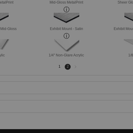
etalPrint
Mid-Gloss MetalPrint
Sheer Glo
- Mid-Gloss
Exhibit Mount - Satin
Exhibit Mou
ylic
1/4" Non-Glare Acrylic
1/8
Next
1
2
page