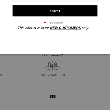
= required
This offer is valid for
NEW CUSTOMERS
only!
click to enlarge
ew
360° Viewing Tool