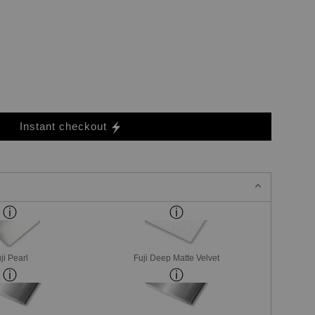
Instant checkout
ji Pearl
Fuji Deep Matte Velvet