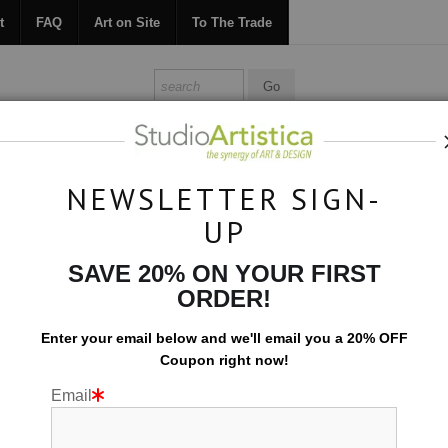
t
FAQ
Art on Site
To The Trade
ONTACT
FAQ
ART ON SITE
TO THE TRADE
NEWSLETTER SIGN-
UP
Collections
>
Formations: Viewpoint
SAVE 20% ON YOUR FIRST
ORDER!
Enter your email below and
w
e'll
email you a 20% OFF
Coupon right now!
Email