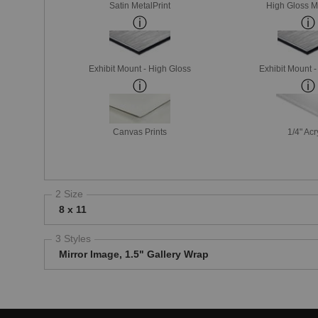
Satin MetalPrint
High Gloss M
Exhibit Mount - High Gloss
Exhibit Mount 
Canvas Prints
1/4" Acr
2 Size
8 x 11
3 Styles
Mirror Image, 1.5" Gallery Wrap