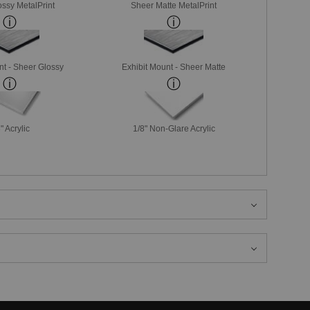
ssy MetalPrint
Sheer Matte MetalPrint
nt - Sheer Glossy
Exhibit Mount - Sheer Matte
" Acrylic
1/8" Non-Glare Acrylic