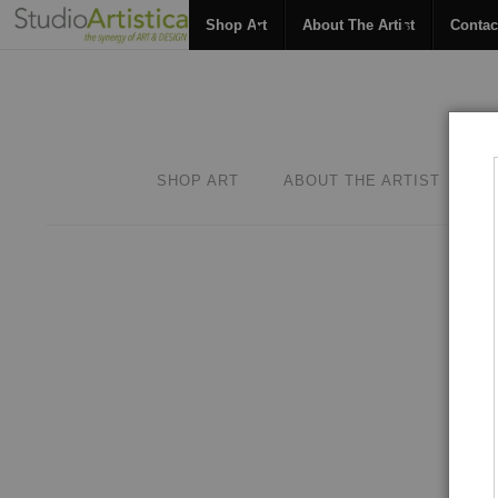
Shop Art
About The Artist
Contac
SHOP ART
ABOUT THE ARTIST
C