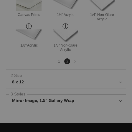
Canvas Prints
1/4" Acrylic
1/4" Non-Glare
Acrylic
1/8" Acrylic
1/8" Non-Glare
Acrylic
Next
1
2
page
2 Size
8 x 12
3 Styles
Mirror Image, 1.5" Gallery Wrap