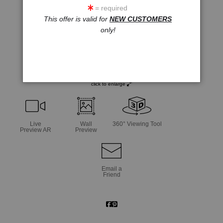
= required
This offer is valid for
NEW CUSTOMERS
only!
click to enlarge
Live
Wall
360° Viewing Tool
Preview AR
Preview
Email a
Friend