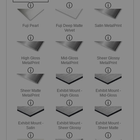
Fuji Pearl
Fuji Deep Matte
Satin MetalPrint
Velvet
High Gloss
Mid-Gloss
Sheer Glossy
MetalPrint
MetalPrint
MetalPrint
Sheer Matte
Exhibit Mount -
Exhibit Mount -
MetalPrint
High Gloss
Mid-Gloss
Exhibit Mount -
Exhibit Mount -
Exhibit Mount -
Satin
Sheer Glossy
Sheer Matte