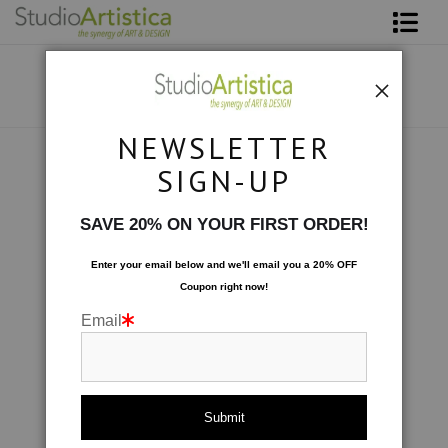
Shop Art
About The Artist
NEWSLETTER
Contact
Collections
>
Formations: A Touch of Amethyst
SIGN-UP
FAQ
SAVE 20% ON YOUR FIRST ORDER!
Art on Site
Enter your email below and
w
e'll
email you a 20% OFF
Coupon right now!
To The Trade
Email