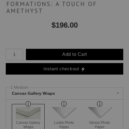
FORMATIONS: A TOUCH OF
AMETHYST
$
196.00
Number of product units
Add to Cart
Instant checkout
1 Medium
Canvas Gallery Wraps
Canvas Gallery
Lustre Photo
Glossy Photo
Wraps
Paper
Paper