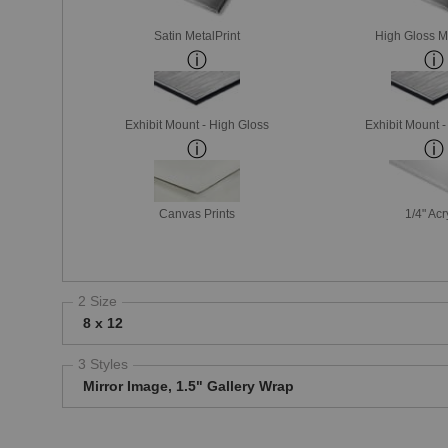
Satin MetalPrint
High Gloss M
Exhibit Mount - High Gloss
Exhibit Mount 
Canvas Prints
1/4" Acr
2 Size
8 x 12
3 Styles
Mirror Image, 1.5" Gallery Wrap