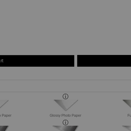
rt
o Paper
Glossy Photo Paper
Fu