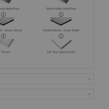
ssy MetalPrint
Sheer Matte MetalPrint
nt - Sheer Glossy
Exhibit Mount - Sheer Matte
" Acrylic
1/8" Non-Glare Acrylic