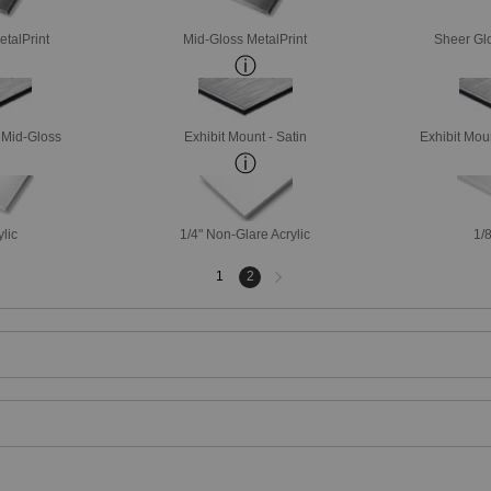
etalPrint
Mid-Gloss MetalPrint
Sheer Glo
- Mid-Gloss
Exhibit Mount - Satin
Exhibit Mou
ylic
1/4" Non-Glare Acrylic
1/8
Next
1
2
page