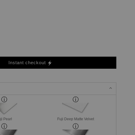
Instant checkout
ji Pearl
Fuji Deep Matte Velvet