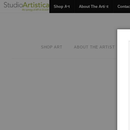
Shop Art
About The Artist
Contac
SHOP ART
ABOUT THE ARTIST
C