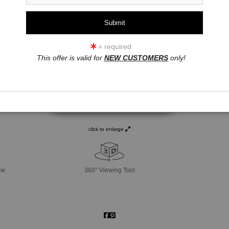
= required
This offer is valid for
NEW CUSTOMERS
only!
click to enlarge
ew
360° Viewing Tool