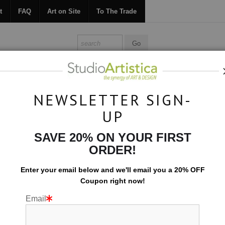
t
FAQ
Art on Site
To The Trade
ONTACT
FAQ
ART ON SITE
TO THE TRADE
NEWSLETTER SIGN-
UP
Collections
>
Formations: Deep Tones
SAVE 20% ON YOUR FIRST
ORDER!
Enter your email below and
w
e'll
email you a 20% OFF
Coupon right now!
Email