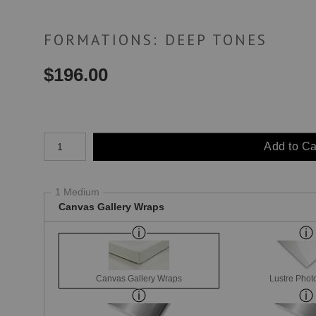
FORMATIONS: DEEP TONES
$
196.00
Number of product units
Add to Ca
1 Medium
Canvas Gallery Wraps
Canvas Gallery Wraps
Lustre Phot