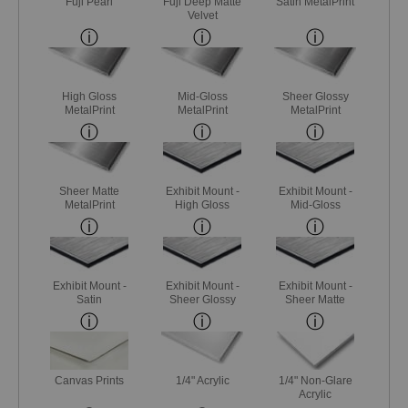
Fuji Pearl
Fuji Deep Matte
Satin MetalPrint
Velvet
High Gloss
Mid-Gloss
Sheer Glossy
MetalPrint
MetalPrint
MetalPrint
Sheer Matte
Exhibit Mount -
Exhibit Mount -
MetalPrint
High Gloss
Mid-Gloss
Exhibit Mount -
Exhibit Mount -
Exhibit Mount -
Satin
Sheer Glossy
Sheer Matte
Canvas Prints
1/4" Acrylic
1/4" Non-Glare
Acrylic