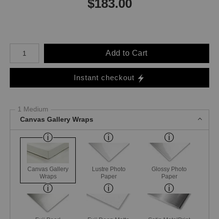
$
183.00
Number of product units
Add to Cart
Instant checkout
1 Medium
Canvas Gallery Wraps
Canvas Gallery
Lustre Photo
Glossy Photo
Wraps
Paper
Paper