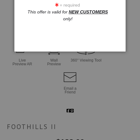
= required
This offer is valid for
NEW CUSTOMERS
only!
click to enlarge
Live
Wall
360° Viewing Tool
Preview AR
Preview
Email a
Friend
FOOTHILLS II