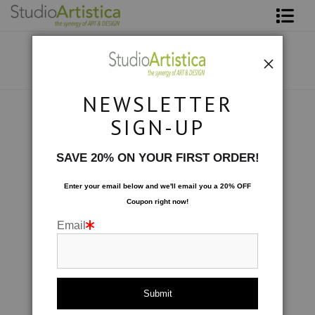
Shop Art
About The Artist
NEWSLETTER
Contact
Scenic
>
Foothills II
SIGN-UP
FAQ
SAVE 20% ON YOUR FIRST ORDER!
Art on Site
Enter your email below and
w
e'll
email you a 20% OFF
Coupon right now!
To The Trade
Email