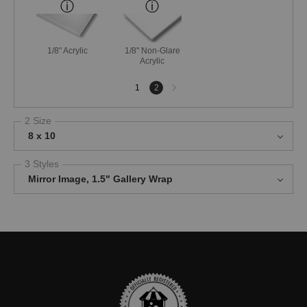
1/8" Acrylic
1/8" Non-Glare
Acrylic
Next
1
2
page
2 Size
8 x 10
3 Styles
Mirror Image, 1.5" Gallery Wrap