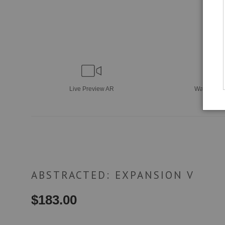
Live
Preview AR
Wall
Previ
ABSTRACTED: EXPANSION V
$
183.00