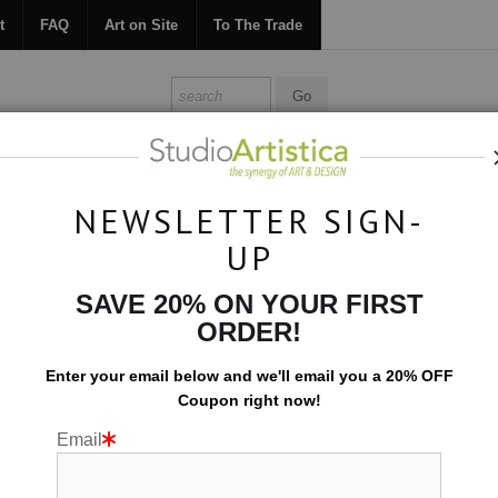
t
FAQ
Art on Site
To The Trade
ONTACT
FAQ
ART ON SITE
TO THE TRADE
NEWSLETTER SIGN-
UP
Collections
>
Abstracted: Expansion V
SAVE 20% ON YOUR FIRST
ORDER!
Enter your email below and
w
e'll
email you a 20% OFF
Coupon right now!
Email