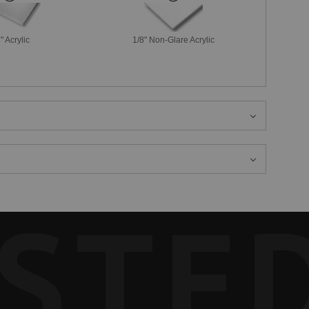
" Acrylic
1/8" Non-Glare Acrylic
STE