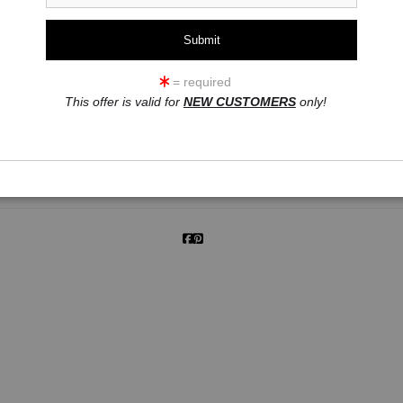
= required
click to enlarge
This offer is valid for
NEW CUSTOMERS
only!
ew
360° Viewing Tool