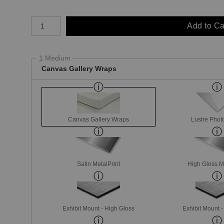
Number of product units
Add to Ca
1 Medium
Canvas Gallery Wraps
Canvas Gallery Wraps
Lustre Phot
Satin MetalPrint
High Gloss M
Exhibit Mount - High Gloss
Exhibit Mount 