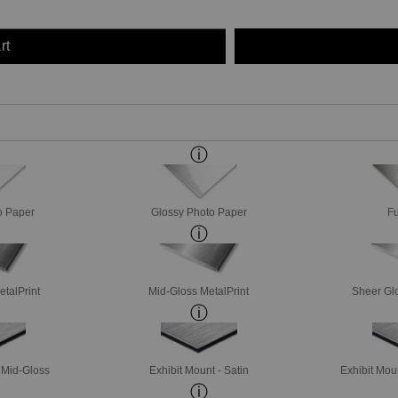
rt
o Paper
Glossy Photo Paper
Fu
etalPrint
Mid-Gloss MetalPrint
Sheer Glo
- Mid-Gloss
Exhibit Mount - Satin
Exhibit Mou