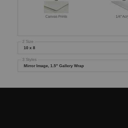
Canvas Prints
1/4" Acr
2 Size
10 x 8
3 Styles
Mirror Image, 1.5" Gallery Wrap