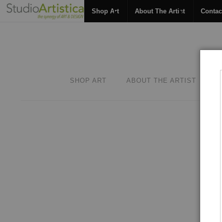
Shop Art
About The Artist
Contac
SHOP ART
ABOUT THE ARTIST
C