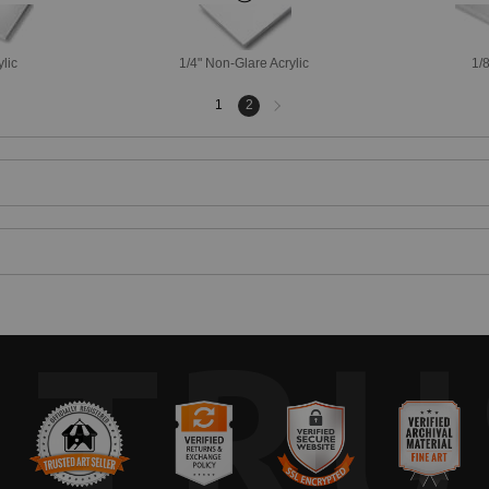
ylic
1/4" Non-Glare Acrylic
1/8
Next
1
2
page
TRU