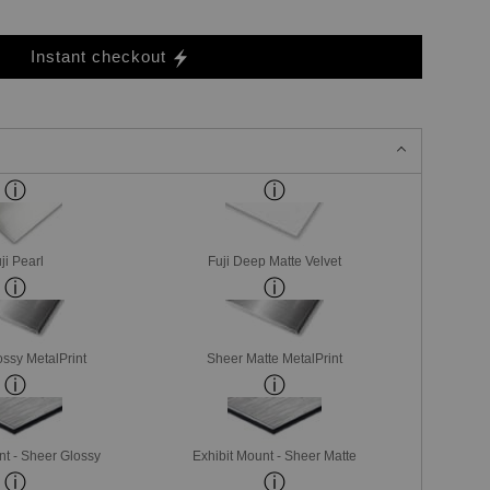
Instant checkout
ji Pearl
Fuji Deep Matte Velvet
ssy MetalPrint
Sheer Matte MetalPrint
nt - Sheer Glossy
Exhibit Mount - Sheer Matte