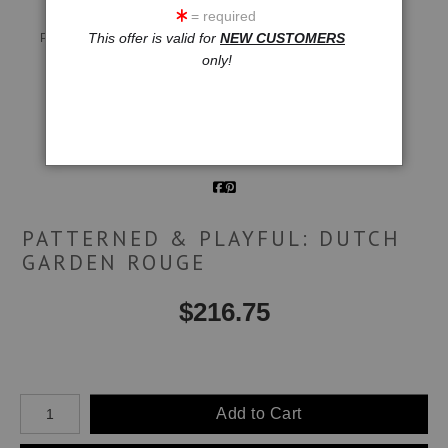
= required
Live
Wall
360° Viewing Tool
This offer is valid for
NEW CUSTOMERS
Preview AR
Preview
only!
Email a
Friend
PATTERNED & PLAYFUL: DUTCH
GARDEN ROUGE
$
216.75
Number of product units
Add to Cart