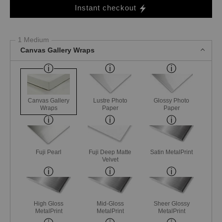
Instant checkout
1 Medium
Canvas Gallery Wraps
Canvas Gallery
Lustre Photo
Glossy Photo
Wraps
Paper
Paper
Fuji Pearl
Fuji Deep Matte
Satin MetalPrint
Velvet
High Gloss
Mid-Gloss
Sheer Glossy
MetalPrint
MetalPrint
MetalPrint