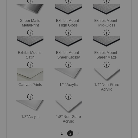
Sheer Matte
Exhibit Mount -
Exhibit Mount -
MetalPrint
High Gloss
Mid-Gloss
Exhibit Mount -
Exhibit Mount -
Exhibit Mount -
Satin
Sheer Glossy
Sheer Matte
Canvas Prints
1/4" Acrylic
1/4" Non-Glare
Acrylic
1/8" Acrylic
1/8" Non-Glare
Acrylic
Next
1
2
page