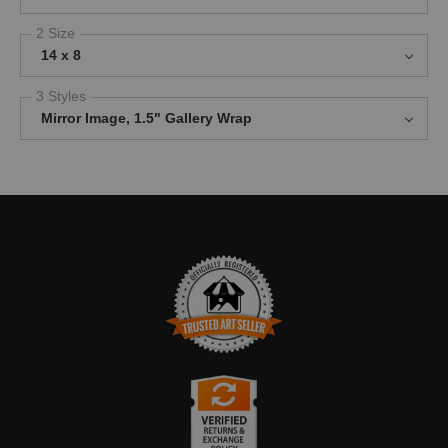
2 Size
14 x 8
3 Styles
Mirror Image, 1.5" Gallery Wrap
TRUSTED ART SELLER
The presence of this badge signifies that this business has
officially registered with the
Art Storefronts Organization
and has