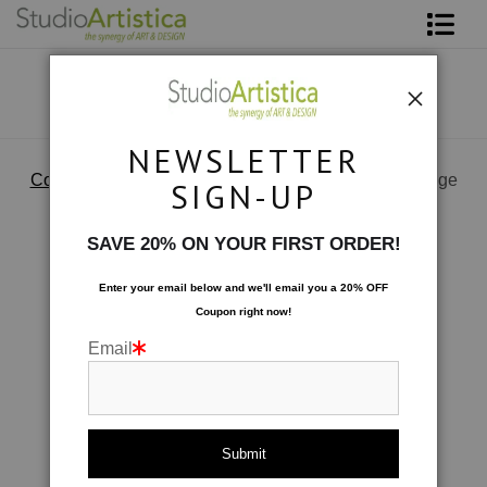
Shop Art
About The Artist
NEWSLETTER
Contact
Collections
>
Patterned & Playful: Dutch Garden Rouge
SIGN-UP
FAQ
SAVE 20% ON YOUR FIRST ORDER!
Art on Site
Enter your email below and
w
e'll
email you a 20% OFF
Coupon right now!
To The Trade
Email
click to enlarge